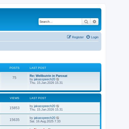
Search
Advanced search
Register
Login
POSTS
LAST POST
Re: Wellbutrin in Paroxat
75
V
by
jakasspeech20
i
Thu. 15.Jan.2026 15.31
e
w
t
h
VIEWS
LAST POST
e
l
by
jakasspeech20
a
15853
Thu. 15.Jan.2026 15.31
t
e
s
by
jakasspeech20
15635
t
Sat. 16.Aug.2025 7.33
p
o