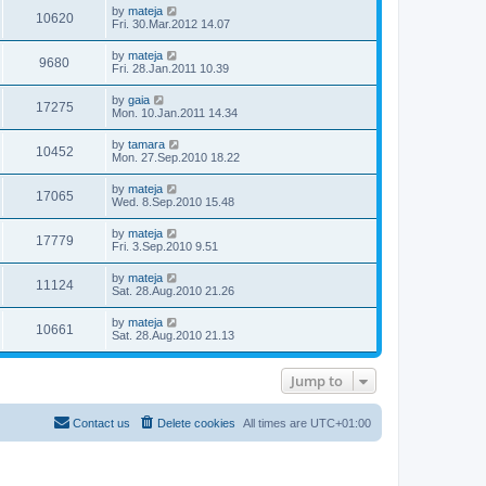
by
mateja
10620
Fri. 30.Mar.2012 14.07
by
mateja
9680
Fri. 28.Jan.2011 10.39
by
gaia
17275
Mon. 10.Jan.2011 14.34
by
tamara
10452
Mon. 27.Sep.2010 18.22
by
mateja
17065
Wed. 8.Sep.2010 15.48
by
mateja
17779
Fri. 3.Sep.2010 9.51
by
mateja
11124
Sat. 28.Aug.2010 21.26
by
mateja
10661
Sat. 28.Aug.2010 21.13
Jump to
Contact us
Delete cookies
All times are
UTC+01:00