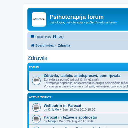
Psihoterapija forum
psihologija, psihoterapija - jazSemVredu.si forum
Quick links
FAQ
Board index
Zdravila
Zdravila
FORUM
Zdravila, tablete: antidepresivi, pomirjevala
Zdravila za pomoč pri psihičnih težavah.
Zdravljenje depresije, anksioznosti in drugih psiholoških težav
Vprašanja in vaše izkušnje z zdravili, jemanjem, uporabo tabl
ACTIVE TOPICS
Wellbutrin in Paroxat
by
OnlyMe
»
Sun. 10.Oct.2010 18.30
Paroxat in težave s spolnostjo
by
Moop
»
Wed. 24.Aug.2011 18.26