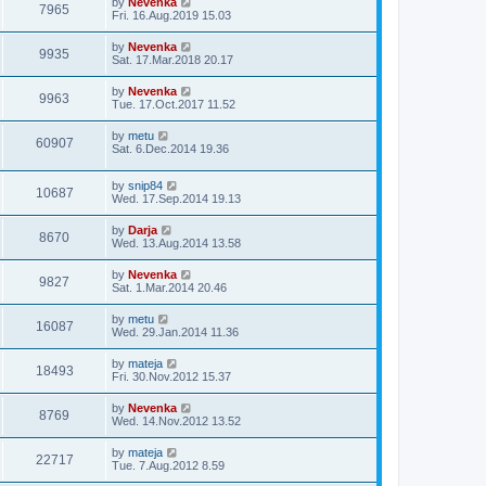
by
Nevenka
s
7965
Fri. 16.Aug.2019 15.03
t
by
Nevenka
9935
Sat. 17.Mar.2018 20.17
by
Nevenka
9963
Tue. 17.Oct.2017 11.52
by
metu
60907
Sat. 6.Dec.2014 19.36
by
snip84
10687
Wed. 17.Sep.2014 19.13
by
Darja
8670
Wed. 13.Aug.2014 13.58
by
Nevenka
9827
Sat. 1.Mar.2014 20.46
by
metu
16087
Wed. 29.Jan.2014 11.36
by
mateja
18493
Fri. 30.Nov.2012 15.37
by
Nevenka
8769
Wed. 14.Nov.2012 13.52
by
mateja
22717
Tue. 7.Aug.2012 8.59