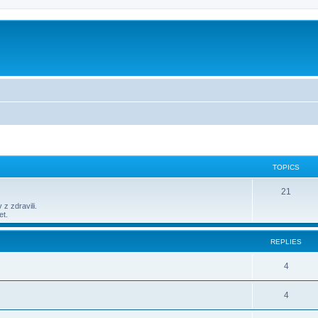
TOPICS
21
 z zdravili.
et.
REPLIES
4
4