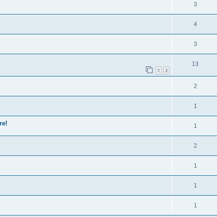
3
4
3
13
1
2
2
1
re!
1
2
1
1
1