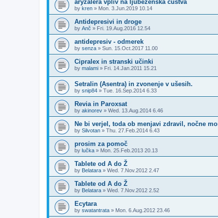
aryzalera vpliv na ljubezenska čustva
by
kren
»
Mon. 3.Jun.2019 10.14
Antidepresivi in droge
by
Anč
»
Fri. 19.Aug.2016 12.54
antidepresiv - odmerek
by
senza
»
Sun. 15.Oct.2017 11.00
Cipralex in stranski učinki
by
malami
»
Fri. 14.Jan.2011 15.21
Setralin (Asentra) in zvonenje v ušesih.
by
snip84
»
Tue. 16.Sep.2014 6.33
Revia in Paroxsat
by
akinorev
»
Wed. 13.Aug.2014 6.46
Ne bi verjel, toda ob menjavi zdravil, nočne mo
by
Silvotan
»
Thu. 27.Feb.2014 6.43
prosim za pomoč
by
lučka
»
Mon. 25.Feb.2013 20.13
Tablete od A do Ž
by
Belatara
»
Wed. 7.Nov.2012 2.47
Tablete od A do Ž
by
Belatara
»
Wed. 7.Nov.2012 2.52
Ecytara
by
swatantrata
»
Mon. 6.Aug.2012 23.46