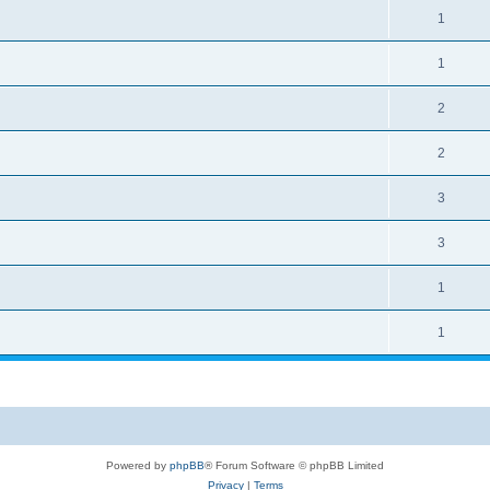
1
1
2
2
3
3
1
1
Powered by
phpBB
® Forum Software © phpBB Limited
Privacy
|
Terms