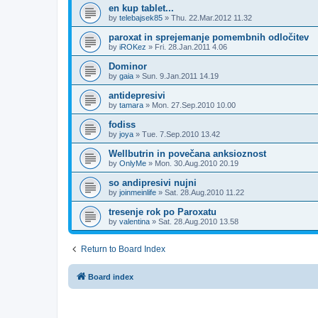
en kup tablet...
by
telebajsek85
»
Thu. 22.Mar.2012 11.32
paroxat in sprejemanje pomembnih odločitev
by
iROKez
»
Fri. 28.Jan.2011 4.06
Dominor
by
gaia
»
Sun. 9.Jan.2011 14.19
antidepresivi
by
tamara
»
Mon. 27.Sep.2010 10.00
fodiss
by
joya
»
Tue. 7.Sep.2010 13.42
Wellbutrin in povečana anksioznost
by
OnlyMe
»
Mon. 30.Aug.2010 20.19
so andipresivi nujni
by
joinmeinlife
»
Sat. 28.Aug.2010 11.22
tresenje rok po Paroxatu
by
valentina
»
Sat. 28.Aug.2010 13.58
Return to Board Index
Board index