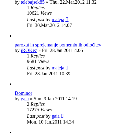
by
telebajsek85
»
Thu. 22.Mar.2012 11.32
1
Replies
10621
Views
Last post
by
mateja
Fri. 30.Mar.2012 14.07
paroxat in sprejemanje pomembnih odločitev
by
iROKez
»
Fri. 28.Jan.2011 4.06
1
Replies
9681
Views
Last post
by
mateja
Fri. 28.Jan.2011 10.39
Dominor
by
gaia
»
Sun. 9.Jan.2011 14.19
2
Replies
17275
Views
Last post
by
gaia
Mon. 10.Jan.2011 14.34