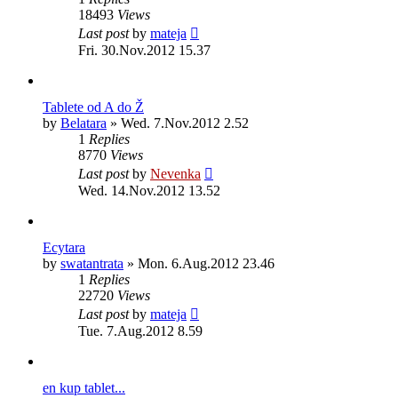
18493
Views
Last post
by
mateja
Fri. 30.Nov.2012 15.37
Tablete od A do Ž
by
Belatara
»
Wed. 7.Nov.2012 2.52
1
Replies
8770
Views
Last post
by
Nevenka
Wed. 14.Nov.2012 13.52
Ecytara
by
swatantrata
»
Mon. 6.Aug.2012 23.46
1
Replies
22720
Views
Last post
by
mateja
Tue. 7.Aug.2012 8.59
en kup tablet...