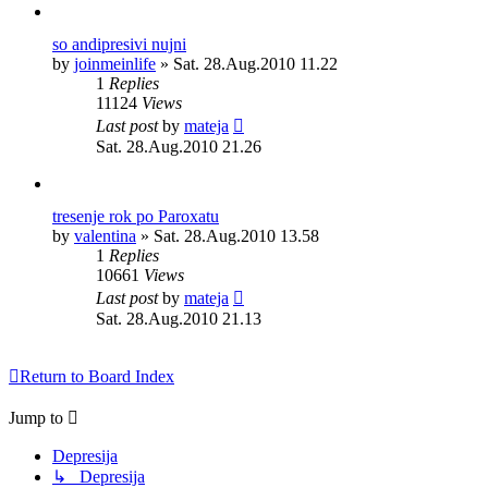
so andipresivi nujni
by
joinmeinlife
»
Sat. 28.Aug.2010 11.22
1
Replies
11124
Views
Last post
by
mateja
Sat. 28.Aug.2010 21.26
tresenje rok po Paroxatu
by
valentina
»
Sat. 28.Aug.2010 13.58
1
Replies
10661
Views
Last post
by
mateja
Sat. 28.Aug.2010 21.13
Return to Board Index
Jump to
Depresija
↳ Depresija