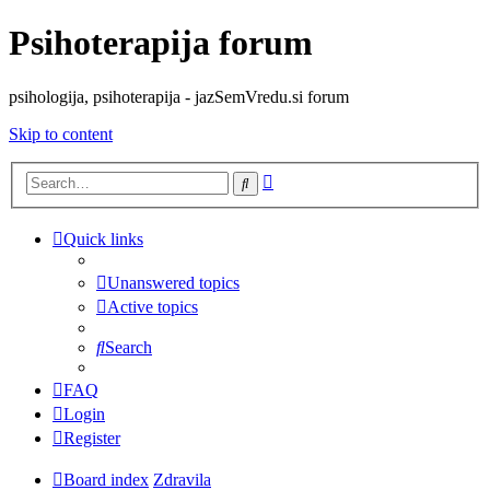
Psihoterapija forum
psihologija, psihoterapija - jazSemVredu.si forum
Skip to content
Advanced
Search
search
Quick links
Unanswered topics
Active topics
Search
FAQ
Login
Register
Board index
Zdravila