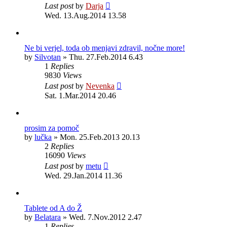
Last post
by
Darja
Wed. 13.Aug.2014 13.58
Ne bi verjel, toda ob menjavi zdravil, nočne more!
by
Silvotan
»
Thu. 27.Feb.2014 6.43
1
Replies
9830
Views
Last post
by
Nevenka
Sat. 1.Mar.2014 20.46
prosim za pomoč
by
lučka
»
Mon. 25.Feb.2013 20.13
2
Replies
16090
Views
Last post
by
metu
Wed. 29.Jan.2014 11.36
Tablete od A do Ž
by
Belatara
»
Wed. 7.Nov.2012 2.47
1
Replies