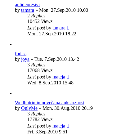
antidepresivi
by
tamara
»
Mon. 27.Sep.2010 10.00
2
Replies
10452
Views
Last post
by
tamara
Mon. 27.Sep.2010 18.22
fodiss
by
joya
»
Tue. 7.Sep.2010 13.42
3
Replies
17068
Views
Last post
by
mateja
Wed. 8.Sep.2010 15.48
Wellbutrin in povečana anksioznost
by
OnlyMe
»
Mon. 30.Aug.2010 20.19
3
Replies
17782
Views
Last post
by
mateja
Fri. 3.Sep.2010 9.51