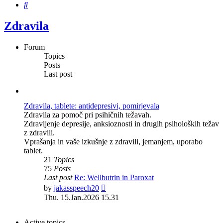
Search
Zdravila
Forum
Topics
Posts
Last post
Zdravila, tablete: antidepresivi, pomirjevala
Zdravila za pomoč pri psihičnih težavah.
Zdravljenje depresije, anksioznosti in drugih psiholoških težav
z zdravili.
Vprašanja in vaše izkušnje z zdravili, jemanjem, uporabo
tablet.
21
Topics
75
Posts
Last post
Re: Wellbutrin in Paroxat
View
by
jakasspeech20
the
Thu. 15.Jan.2026 15.31
latest
post
Active topics