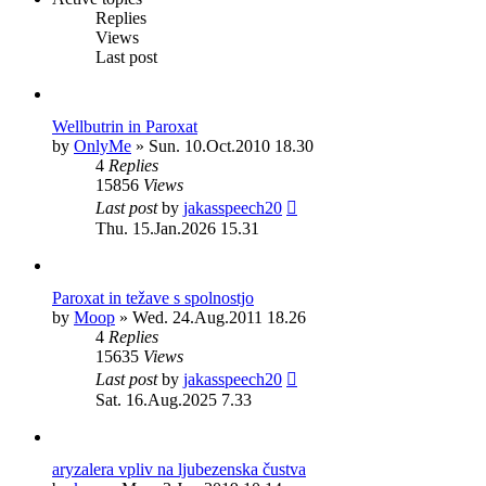
Replies
Views
Last post
Wellbutrin in Paroxat
by
OnlyMe
»
Sun. 10.Oct.2010 18.30
4
Replies
15856
Views
Last post
by
jakasspeech20
Thu. 15.Jan.2026 15.31
Paroxat in težave s spolnostjo
by
Moop
»
Wed. 24.Aug.2011 18.26
4
Replies
15635
Views
Last post
by
jakasspeech20
Sat. 16.Aug.2025 7.33
aryzalera vpliv na ljubezenska čustva