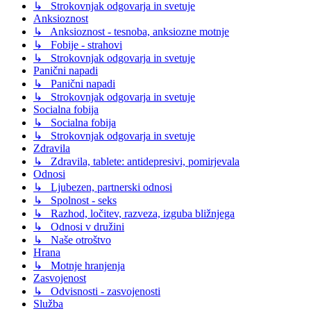
↳ Strokovnjak odgovarja in svetuje
Anksioznost
↳ Anksioznost - tesnoba, anksiozne motnje
↳ Fobije - strahovi
↳ Strokovnjak odgovarja in svetuje
Panični napadi
↳ Panični napadi
↳ Strokovnjak odgovarja in svetuje
Socialna fobija
↳ Socialna fobija
↳ Strokovnjak odgovarja in svetuje
Zdravila
↳ Zdravila, tablete: antidepresivi, pomirjevala
Odnosi
↳ Ljubezen, partnerski odnosi
↳ Spolnost - seks
↳ Razhod, ločitev, razveza, izguba bližnjega
↳ Odnosi v družini
↳ Naše otroštvo
Hrana
↳ Motnje hranjenja
Zasvojenost
↳ Odvisnosti - zasvojenosti
Služba