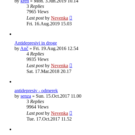
by
kren
»
Mon. 3.Jun.2019 10.14
3
Replies
7965
Views
Last post
by
Nevenka
Fri. 16.Aug.2019 15.03
Antidepresivi in droge
by
Anč
»
Fri. 19.Aug.2016 12.54
4
Replies
9935
Views
Last post
by
Nevenka
Sat. 17.Mar.2018 20.17
antidepresiv - odmerek
by
senza
»
Sun. 15.Oct.2017 11.00
3
Replies
9964
Views
Last post
by
Nevenka
Tue. 17.Oct.2017 11.52