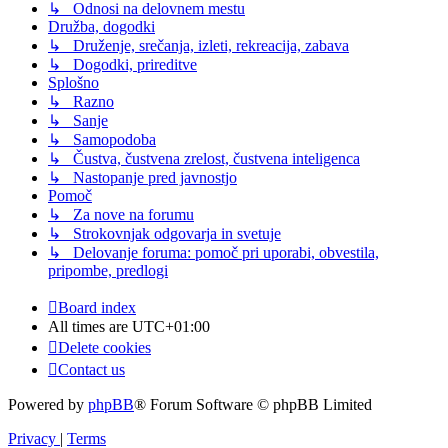
↳ Odnosi na delovnem mestu
Družba, dogodki
↳ Druženje, srečanja, izleti, rekreacija, zabava
↳ Dogodki, prireditve
Splošno
↳ Razno
↳ Sanje
↳ Samopodoba
↳ Čustva, čustvena zrelost, čustvena inteligenca
↳ Nastopanje pred javnostjo
Pomoč
↳ Za nove na forumu
↳ Strokovnjak odgovarja in svetuje
↳ Delovanje foruma: pomoč pri uporabi, obvestila,
pripombe, predlogi
Board index
All times are
UTC+01:00
Delete cookies
Contact us
Powered by
phpBB
® Forum Software © phpBB Limited
Privacy
|
Terms