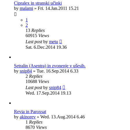
Cipralex in stranski učinki
by
malami
»
Fri. 14.Jan.2011 15.21
1
2
13
Replies
60915
Views
Last post
by
metu
Sat. 6.Dec.2014 19.36
Setralin (Asentra) in zvonenje v ušesih.
by
snip84
»
Tue. 16.Sep.2014 6.33
2
Replies
10688
Views
Last post
by
snip84
Wed. 17.Sep.2014 19.13
Revia in Paroxsat
by
akinorev
»
Wed. 13.Aug.2014 6.46
1
Replies
8670
Views