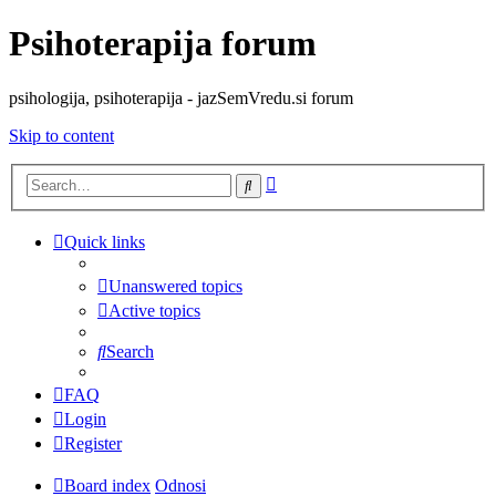
Psihoterapija forum
psihologija, psihoterapija - jazSemVredu.si forum
Skip to content
Advanced
Search
search
Quick links
Unanswered topics
Active topics
Search
FAQ
Login
Register
Board index
Odnosi