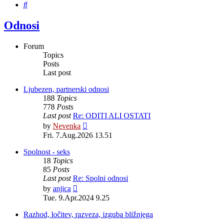
Search
Odnosi
Forum
Topics
Posts
Last post
Ljubezen, partnerski odnosi
188
Topics
778
Posts
Last post
Re: ODITI ALI OSTATI
View
by
Nevenka
the
Fri. 7.Aug.2026 13.51
latest
post
Spolnost - seks
18
Topics
85
Posts
Last post
Re: Spolni odnosi
View
by
anjica
the
Tue. 9.Apr.2024 9.25
latest
post
Razhod, ločitev, razveza, izguba bližnjega