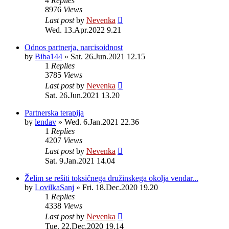
4
Replies
8976
Views
Last post
by
Nevenka
Wed. 13.Apr.2022 9.21
Odnos partnerja, narcisoidnost
by
Biba144
»
Sat. 26.Jun.2021 12.15
1
Replies
3785
Views
Last post
by
Nevenka
Sat. 26.Jun.2021 13.20
Partnerska terapija
by
lendav
»
Wed. 6.Jan.2021 22.36
1
Replies
4207
Views
Last post
by
Nevenka
Sat. 9.Jan.2021 14.04
Želim se rešiti toksičnega družinskega okolja vendar...
by
LovilkaSanj
»
Fri. 18.Dec.2020 19.20
1
Replies
4338
Views
Last post
by
Nevenka
Tue. 22.Dec.2020 19.14