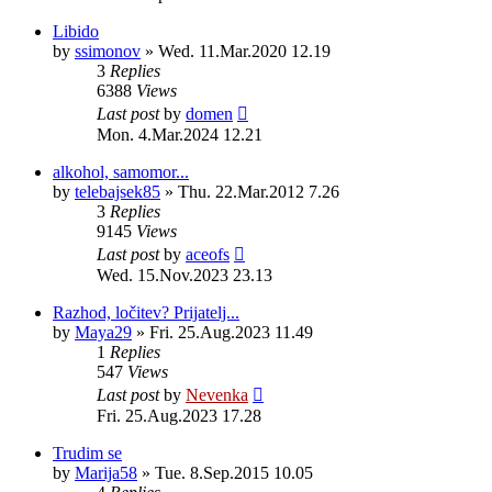
Libido
by
ssimonov
»
Wed. 11.Mar.2020 12.19
3
Replies
6388
Views
Last post
by
domen
Mon. 4.Mar.2024 12.21
alkohol, samomor...
by
telebajsek85
»
Thu. 22.Mar.2012 7.26
3
Replies
9145
Views
Last post
by
aceofs
Wed. 15.Nov.2023 23.13
Razhod, ločitev? Prijatelj...
by
Maya29
»
Fri. 25.Aug.2023 11.49
1
Replies
547
Views
Last post
by
Nevenka
Fri. 25.Aug.2023 17.28
Trudim se
by
Marija58
»
Tue. 8.Sep.2015 10.05