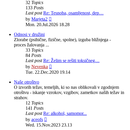
32
Topics
133
Posts
Last post
Re: Tesnoba, osamljenost, dep…
View
by
Marjeta2
the
Mon. 20.Jul.2026 18.28
latest
post
Odnosi v družini
Zlorabe (psihične, fizične, spolne), izguba bližnjega -
proces žalovanja ...
33
Topics
84
Posts
Last post
Re: Želim se rešiti toksičneg…
View
by
Nevenka
the
Tue. 22.Dec.2020 19.14
latest
post
Naše otroštvo
O izvorih težav, temeljih, ki so nas oblikovali v zgodnjem
otroštvu - iskanje vzrokov, vzgibov, zametkov naših težav in
strahov.
12
Topics
141
Posts
Last post
Re: alkohol, samomor...
View
by
aceofs
the
Wed. 15.Nov.2023 23.13
latest