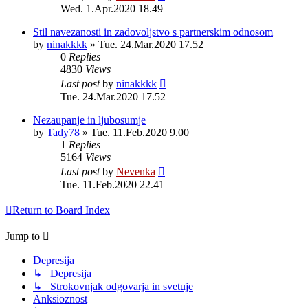
Wed. 1.Apr.2020 18.49
Stil navezanosti in zadovoljstvo s partnerskim odnosom
by
ninakkkk
»
Tue. 24.Mar.2020 17.52
0
Replies
4830
Views
Last post
by
ninakkkk
Tue. 24.Mar.2020 17.52
Nezaupanje in ljubosumje
by
Tady78
»
Tue. 11.Feb.2020 9.00
1
Replies
5164
Views
Last post
by
Nevenka
Tue. 11.Feb.2020 22.41
Return to Board Index
Jump to
Depresija
↳ Depresija
↳ Strokovnjak odgovarja in svetuje
Anksioznost