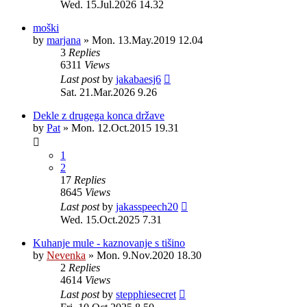
Wed. 15.Jul.2026 14.32
moški
by
marjana
»
Mon. 13.May.2019 12.04
3
Replies
6311
Views
Last post
by
jakabaesj6
Sat. 21.Mar.2026 9.26
Dekle z drugega konca države
by
Pat
»
Mon. 12.Oct.2015 19.31
1
2
17
Replies
8645
Views
Last post
by
jakasspeech20
Wed. 15.Oct.2025 7.31
Kuhanje mule - kaznovanje s tišino
by
Nevenka
»
Mon. 9.Nov.2020 18.30
2
Replies
4614
Views
Last post
by
stepphiesecret