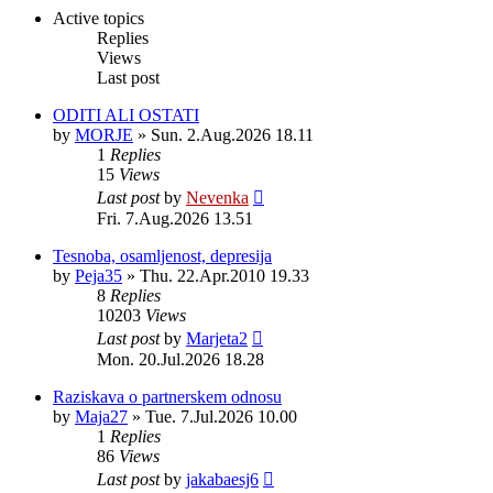
post
Active topics
Replies
Views
Last post
ODITI ALI OSTATI
by
MORJE
»
Sun. 2.Aug.2026 18.11
1
Replies
15
Views
Last post
by
Nevenka
Fri. 7.Aug.2026 13.51
Tesnoba, osamljenost, depresija
by
Peja35
»
Thu. 22.Apr.2010 19.33
8
Replies
10203
Views
Last post
by
Marjeta2
Mon. 20.Jul.2026 18.28
Raziskava o partnerskem odnosu
by
Maja27
»
Tue. 7.Jul.2026 10.00
1
Replies
86
Views
Last post
by
jakabaesj6