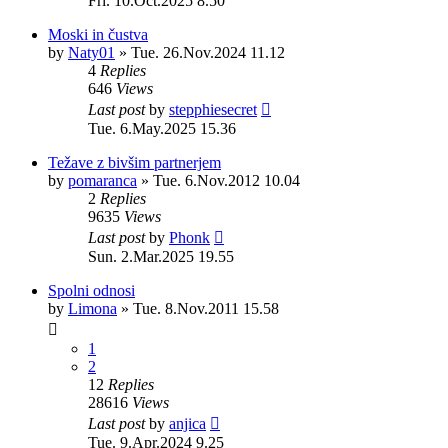
Fri. 10.Oct.2025 8.50
Moski in čustva
by
Naty01
»
Tue. 26.Nov.2024 11.12
4
Replies
646
Views
Last post
by
stepphiesecret
Tue. 6.May.2025 15.36
Težave z bivšim partnerjem
by
pomaranca
»
Tue. 6.Nov.2012 10.04
2
Replies
9635
Views
Last post
by
Phonk
Sun. 2.Mar.2025 19.55
Spolni odnosi
by
Limona
»
Tue. 8.Nov.2011 15.58
1
2
12
Replies
28616
Views
Last post
by
anjica
Tue. 9.Apr.2024 9.25