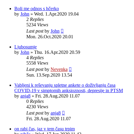
Boli me odnos s hčerko
by
John
»
Wed. 1.Apr.2020 19.04
2
Replies
5234
Views
Last post
by
John
Mon. 26.Oct.2020 20.01
Ljubosumje
by
John
»
Thu. 16.Apr.2020 20.59
4
Replies
5558
Views
Last post
by
Nevenka
Sun. 13.Sep.2020 13.54
Vabljeni k reševanju spletne ankete o doživljanju časa
COVID-19 v simptomih anksioznosti, depresije in PTSM
by
anja8
»
Fri. 28.Aug.2020 11.07
0
Replies
4230
Views
Last post
by
anja8
Fri. 28.Aug.2020 11.07
on rabi čas, jaz v tem času trpim