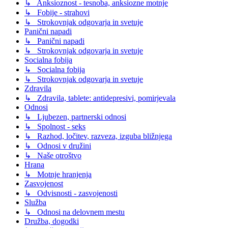
↳ Anksioznost - tesnoba, anksiozne motnje
↳ Fobije - strahovi
↳ Strokovnjak odgovarja in svetuje
Panični napadi
↳ Panični napadi
↳ Strokovnjak odgovarja in svetuje
Socialna fobija
↳ Socialna fobija
↳ Strokovnjak odgovarja in svetuje
Zdravila
↳ Zdravila, tablete: antidepresivi, pomirjevala
Odnosi
↳ Ljubezen, partnerski odnosi
↳ Spolnost - seks
↳ Razhod, ločitev, razveza, izguba bližnjega
↳ Odnosi v družini
↳ Naše otroštvo
Hrana
↳ Motnje hranjenja
Zasvojenost
↳ Odvisnosti - zasvojenosti
Služba
↳ Odnosi na delovnem mestu
Družba, dogodki