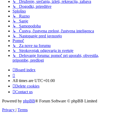
↳ Druženje, srečanja, izleti, rekreacija, zabava
↳ Dogodki, prireditve
Splošno
↳ Razno
↳ Sanje
↳ Samopodoba
↳ Čustva, čustvena zrelost, čustvena inteligenca
↳ Nastopanje pred javnostjo
Pomoč
↳ Za nove na forumu
↳ Strokovnjak odgovarja in svetuje
↳ Delovanje foruma: pomoč pri uporabi, obvestila,
pripombe, predlogi
Board index
All times are
UTC+01:00
Delete cookies
Contact us
Powered by
phpBB
® Forum Software © phpBB Limited
Privacy
|
Terms