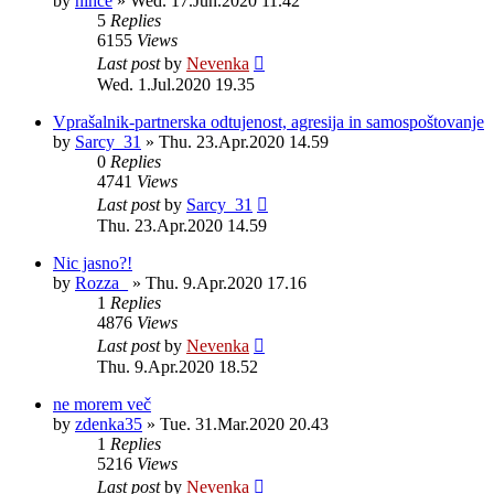
by
nihče
»
Wed. 17.Jun.2020 11.42
5
Replies
6155
Views
Last post
by
Nevenka
Wed. 1.Jul.2020 19.35
Vprašalnik-partnerska odtujenost, agresija in samospoštovanje
by
Sarcy_31
»
Thu. 23.Apr.2020 14.59
0
Replies
4741
Views
Last post
by
Sarcy_31
Thu. 23.Apr.2020 14.59
Nic jasno?!
by
Rozza_
»
Thu. 9.Apr.2020 17.16
1
Replies
4876
Views
Last post
by
Nevenka
Thu. 9.Apr.2020 18.52
ne morem več
by
zdenka35
»
Tue. 31.Mar.2020 20.43
1
Replies
5216
Views
Last post
by
Nevenka