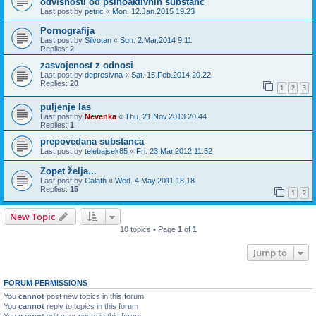
odvisnosti od psihoaktivnih substanc
Last post by
petric
«
Mon. 12.Jan.2015 19.23
Pornografija
Last post by
Silvotan
«
Sun. 2.Mar.2014 9.11
Replies:
2
zasvojenost z odnosi
Last post by
depresivna
«
Sat. 15.Feb.2014 20.22
Replies:
20
1
2
3
puljenje las
Last post by
Nevenka
«
Thu. 21.Nov.2013 20.44
Replies:
1
prepovedana substanca
Last post by
telebajsek85
«
Fri. 23.Mar.2012 11.52
Zopet želja...
Last post by
Calath
«
Wed. 4.May.2011 18.18
Replies:
15
1
2
New Topic
10 topics • Page
1
of
1
Jump to
FORUM PERMISSIONS
You
cannot
post new topics in this forum
You
cannot
reply to topics in this forum