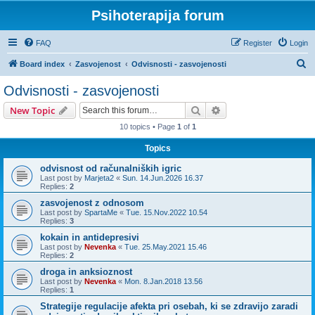
Psihoterapija forum
FAQ
Register
Login
S
Board index
Zasvojenost
Odvisnosti - zasvojenosti
e
Odvisnosti - zasvojenosti
a
Search
Advanced search
New Topic
r
10 topics • Page
1
of
1
c
Topics
h
odvisnost od računalniških igric
Last post by
Marjeta2
«
Sun. 14.Jun.2026 16.37
Replies:
2
zasvojenost z odnosom
Last post by
SpartaMe
«
Tue. 15.Nov.2022 10.54
Replies:
3
kokain in antidepresivi
Last post by
Nevenka
«
Tue. 25.May.2021 15.46
Replies:
2
droga in anksioznost
Last post by
Nevenka
«
Mon. 8.Jan.2018 13.56
Replies:
1
Strategije regulacije afekta pri osebah, ki se zdravijo zaradi