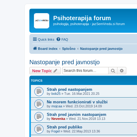
Psihoterapija forum
psihologija, psihoterapija - jazSemVredu.si forum
Quick links
FAQ
Board index
Splošno
Nastopanje pred javnostjo
Nastopanje pred javnostjo
Search
Advanc
New Topic
TOPICS
Strah pred nastopanjem
by
bob25
»
Tue. 16.Mar.2021 20.25
Ne morem funkcionirati v službi
by
mojcaa
»
Wed. 23.Oct.2019 14.09
Strah pred javnim nastopanjem
by
Nevenka
»
Wed. 21.Nov.2018 13.13
Strah pred publiko
by
Fogel
»
Wed. 22.May.2013 13.36