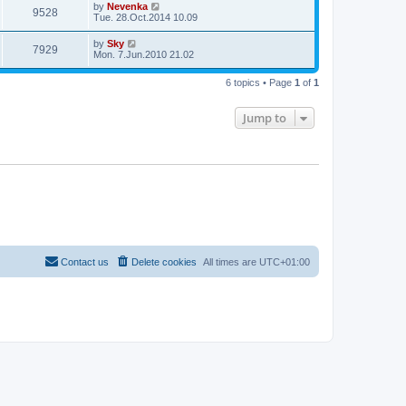
by
Nevenka
9528
Tue. 28.Oct.2014 10.09
by
Sky
7929
Mon. 7.Jun.2010 21.02
6 topics • Page
1
of
1
Jump to
Contact us
Delete cookies
All times are
UTC+01:00