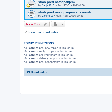
strah pred nastopanjem
by
Janja3215
»
Sun. 27.Oct.2013 0.56
strah pred nastopanjem v javnosti
by
valentina
»
Mon. 7.Jun.2010 20.41
New Topic
Return to Board Index
FORUM PERMISSIONS
You
cannot
post new topics in this forum
You
cannot
reply to topics in this forum
You
cannot
edit your posts in this forum
You
cannot
delete your posts in this forum
You
cannot
post attachments in this forum
Board index