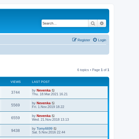
Search
Advanced search
Register
Login
6 topics • Page
1
of
1
VIEWS
LAST POST
by
Nevenka
3744
Thu. 18.Mar.2021 16.21
by
Nevenka
5569
Fri. 1.Nov.2019 18.22
by
Nevenka
6559
Wed. 21.Nov.2018 13.13
by
Tomy6699
9438
Sat. 5.Nov.2016 22.44