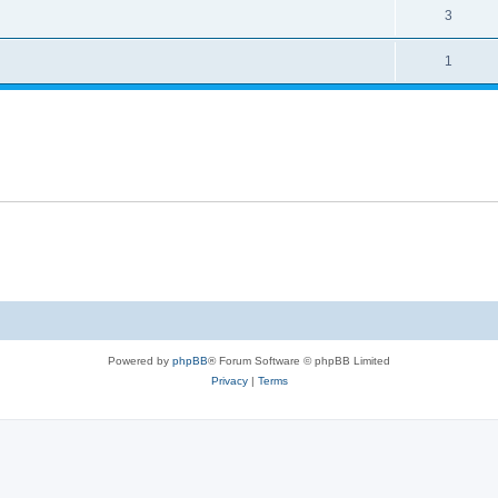
3
1
Powered by
phpBB
® Forum Software © phpBB Limited
Privacy
|
Terms