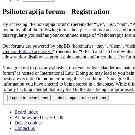
Psihoterapija forum - Registration
By accessing “Psihoterapija forum” (hereinafter “we”, “us”, “our”, “Ps
bound by all of the following terms then please do not access and/or
this regularly yourself as your continued usage of “Psihoterapija for
Our forums are powered by phpBB (hereinafter “they”, “them”, “the
General Public License v2
” (hereinafter “GPL”) and can be downlo
allow and/or disallow as permissible content and/or conduct. For fur
You agree not to post any abusive, obscene, vulgar, slanderous, hateful
forum” is hosted or International Law. Doing so may lead to you being
posts are recorded to aid in enforcing these conditions. You agree that
information you have entered to being stored in a database. While this
for any hacking attempt that may lead to the data being compromised.
Board index
All times are
UTC+01:00
Delete cookies
Contact us