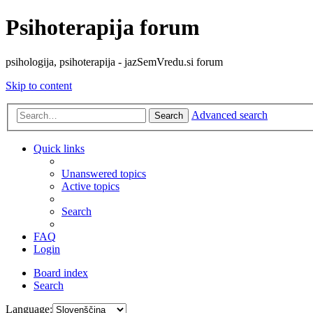
Psihoterapija forum
psihologija, psihoterapija - jazSemVredu.si forum
Skip to content
Advanced search
Search
Quick links
Unanswered topics
Active topics
Search
FAQ
Login
Board index
Search
Language: