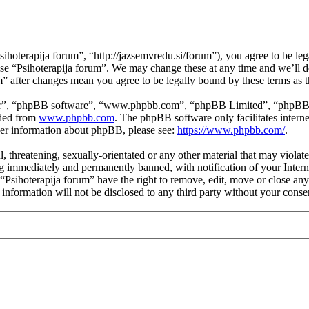
ihoterapija forum”, “http://jazsemvredu.si/forum”), you agree to be leg
 use “Psihoterapija forum”. We may change these at any time and we’ll 
um” after changes mean you agree to be legally bound by these terms as
ir”, “phpBB software”, “www.phpbb.com”, “phpBB Limited”, “phpBB Tea
aded from
www.phpbb.com
. The phpBB software only facilitates intern
ther information about phpBB, please see:
https://www.phpbb.com/
.
, threatening, sexually-orientated or any other material that may violat
 immediately and permanently banned, with notification of your Interne
 “Psihoterapija forum” have the right to remove, edit, move or close any
 information will not be disclosed to any third party without your cons