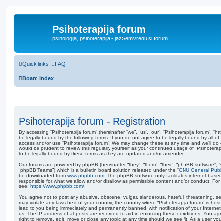
Psihoterapija forum
psihologija, psihoterapija - jazSemVredu.si forum
Quick links
FAQ
Board index
Psihoterapija forum - Registration
By accessing “Psihoterapija forum” (hereinafter “we”, “us”, “our”, “Psihoterapija forum”, “h
be legally bound by the following terms. If you do not agree to be legally bound by all of
access and/or use “Psihoterapija forum”. We may change these at any time and we’ll do o
would be prudent to review this regularly yourself as your continued usage of “Psihoter
to be legally bound by these terms as they are updated and/or amended.
Our forums are powered by phpBB (hereinafter “they”, “them”, “their”, “phpBB software”,
“phpBB Teams”) which is a bulletin board solution released under the “
GNU General Publi
be downloaded from
www.phpbb.com
. The phpBB software only facilitates internet base
responsible for what we allow and/or disallow as permissible content and/or conduct. For
see:
https://www.phpbb.com/
.
You agree not to post any abusive, obscene, vulgar, slanderous, hateful, threatening, sex
may violate any laws be it of your country, the country where “Psihoterapija forum” is ho
lead to you being immediately and permanently banned, with notification of your Internet
us. The IP address of all posts are recorded to aid in enforcing these conditions. You ag
right to remove, edit, move or close any topic at any time should we see fit. As a user y