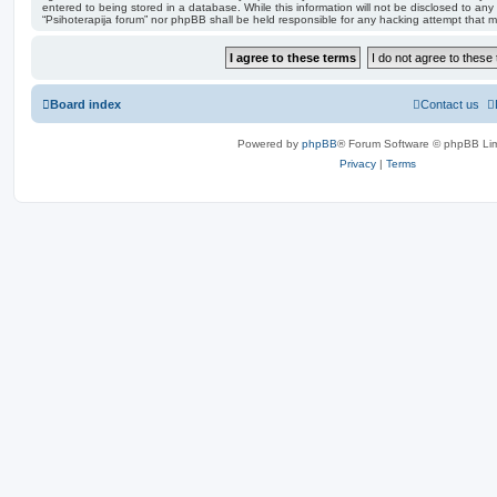
entered to being stored in a database. While this information will not be disclosed to any 
“Psihoterapija forum” nor phpBB shall be held responsible for any hacking attempt that
Board index
Contact us
Powered by
phpBB
® Forum Software © phpBB Lim
Privacy
|
Terms