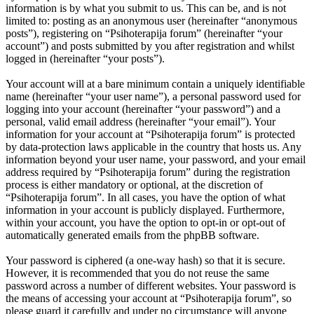
information is by what you submit to us. This can be, and is not
limited to: posting as an anonymous user (hereinafter “anonymous
posts”), registering on “Psihoterapija forum” (hereinafter “your
account”) and posts submitted by you after registration and whilst
logged in (hereinafter “your posts”).
Your account will at a bare minimum contain a uniquely identifiable
name (hereinafter “your user name”), a personal password used for
logging into your account (hereinafter “your password”) and a
personal, valid email address (hereinafter “your email”). Your
information for your account at “Psihoterapija forum” is protected
by data-protection laws applicable in the country that hosts us. Any
information beyond your user name, your password, and your email
address required by “Psihoterapija forum” during the registration
process is either mandatory or optional, at the discretion of
“Psihoterapija forum”. In all cases, you have the option of what
information in your account is publicly displayed. Furthermore,
within your account, you have the option to opt-in or opt-out of
automatically generated emails from the phpBB software.
Your password is ciphered (a one-way hash) so that it is secure.
However, it is recommended that you do not reuse the same
password across a number of different websites. Your password is
the means of accessing your account at “Psihoterapija forum”, so
please guard it carefully and under no circumstance will anyone