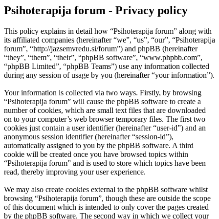
Psihoterapija forum - Privacy policy
This policy explains in detail how “Psihoterapija forum” along with
its affiliated companies (hereinafter “we”, “us”, “our”, “Psihoterapija
forum”, “http://jazsemvredu.si/forum”) and phpBB (hereinafter
“they”, “them”, “their”, “phpBB software”, “www.phpbb.com”,
“phpBB Limited”, “phpBB Teams”) use any information collected
during any session of usage by you (hereinafter “your information”).
Your information is collected via two ways. Firstly, by browsing
“Psihoterapija forum” will cause the phpBB software to create a
number of cookies, which are small text files that are downloaded
on to your computer’s web browser temporary files. The first two
cookies just contain a user identifier (hereinafter “user-id”) and an
anonymous session identifier (hereinafter “session-id”),
automatically assigned to you by the phpBB software. A third
cookie will be created once you have browsed topics within
“Psihoterapija forum” and is used to store which topics have been
read, thereby improving your user experience.
We may also create cookies external to the phpBB software whilst
browsing “Psihoterapija forum”, though these are outside the scope
of this document which is intended to only cover the pages created
by the phpBB software. The second way in which we collect your