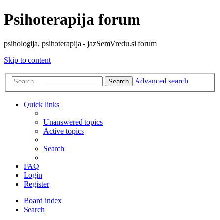
Psihoterapija forum
psihologija, psihoterapija - jazSemVredu.si forum
Skip to content
Advanced search
Search
Quick links
Unanswered topics
Active topics
Search
FAQ
Login
Register
Board index
Search