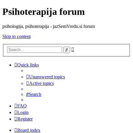
Psihoterapija forum
psihologija, psihoterapija - jazSemVredu.si forum
Skip to content
Advanced
Search
search
Quick links
Unanswered topics
Active topics
Search
FAQ
Login
Register
Board index