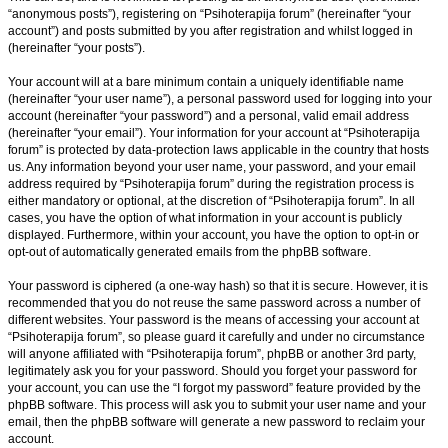
“anonymous posts”), registering on “Psihoterapija forum” (hereinafter “your
account”) and posts submitted by you after registration and whilst logged in
(hereinafter “your posts”).
Your account will at a bare minimum contain a uniquely identifiable name
(hereinafter “your user name”), a personal password used for logging into your
account (hereinafter “your password”) and a personal, valid email address
(hereinafter “your email”). Your information for your account at “Psihoterapija
forum” is protected by data-protection laws applicable in the country that hosts
us. Any information beyond your user name, your password, and your email
address required by “Psihoterapija forum” during the registration process is
either mandatory or optional, at the discretion of “Psihoterapija forum”. In all
cases, you have the option of what information in your account is publicly
displayed. Furthermore, within your account, you have the option to opt-in or
opt-out of automatically generated emails from the phpBB software.
Your password is ciphered (a one-way hash) so that it is secure. However, it is
recommended that you do not reuse the same password across a number of
different websites. Your password is the means of accessing your account at
“Psihoterapija forum”, so please guard it carefully and under no circumstance
will anyone affiliated with “Psihoterapija forum”, phpBB or another 3rd party,
legitimately ask you for your password. Should you forget your password for
your account, you can use the “I forgot my password” feature provided by the
phpBB software. This process will ask you to submit your user name and your
email, then the phpBB software will generate a new password to reclaim your
account.