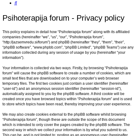
Search
Psihoterapija forum - Privacy policy
This policy explains in detail how “Psihoterapija forum” along with its affiliated
companies (hereinafter “we”, “us”, “our”, “Psihoterapija forum”,
“http://jazsemvredu.si/forum”) and phpBB (hereinafter “they”, “them”, “their”,
“phpBB software”, “www.phpbb.com”, “phpBB Limited”, “phpBB Teams”) use any
information collected during any session of usage by you (hereinafter “your
information”).
Your information is collected via two ways. Firstly, by browsing “Psihoterapija
forum” will cause the phpBB software to create a number of cookies, which are
small text files that are downloaded on to your computer’s web browser
temporary files. The first two cookies just contain a user identifier (hereinafter
“user-id”) and an anonymous session identifier (hereinafter “session-id”),
automatically assigned to you by the phpBB software. A third cookie will be
created once you have browsed topics within “Psihoterapija forum” and is used
to store which topics have been read, thereby improving your user experience.
We may also create cookies external to the phpBB software whilst browsing
“Psihoterapija forum”, though these are outside the scope of this document
which is intended to only cover the pages created by the phpBB software. The
second way in which we collect your information is by what you submit to us.
This can be, and is not limited to: posting as an anonymous user (hereinafter