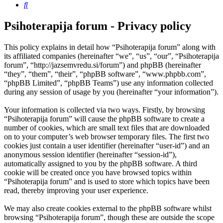
Search
Psihoterapija forum - Privacy policy
This policy explains in detail how “Psihoterapija forum” along with
its affiliated companies (hereinafter “we”, “us”, “our”, “Psihoterapija
forum”, “http://jazsemvredu.si/forum”) and phpBB (hereinafter
“they”, “them”, “their”, “phpBB software”, “www.phpbb.com”,
“phpBB Limited”, “phpBB Teams”) use any information collected
during any session of usage by you (hereinafter “your information”).
Your information is collected via two ways. Firstly, by browsing
“Psihoterapija forum” will cause the phpBB software to create a
number of cookies, which are small text files that are downloaded
on to your computer’s web browser temporary files. The first two
cookies just contain a user identifier (hereinafter “user-id”) and an
anonymous session identifier (hereinafter “session-id”),
automatically assigned to you by the phpBB software. A third
cookie will be created once you have browsed topics within
“Psihoterapija forum” and is used to store which topics have been
read, thereby improving your user experience.
We may also create cookies external to the phpBB software whilst
browsing “Psihoterapija forum”, though these are outside the scope