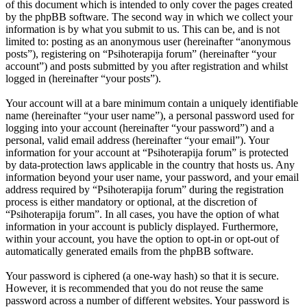
of this document which is intended to only cover the pages created
by the phpBB software. The second way in which we collect your
information is by what you submit to us. This can be, and is not
limited to: posting as an anonymous user (hereinafter “anonymous
posts”), registering on “Psihoterapija forum” (hereinafter “your
account”) and posts submitted by you after registration and whilst
logged in (hereinafter “your posts”).
Your account will at a bare minimum contain a uniquely identifiable
name (hereinafter “your user name”), a personal password used for
logging into your account (hereinafter “your password”) and a
personal, valid email address (hereinafter “your email”). Your
information for your account at “Psihoterapija forum” is protected
by data-protection laws applicable in the country that hosts us. Any
information beyond your user name, your password, and your email
address required by “Psihoterapija forum” during the registration
process is either mandatory or optional, at the discretion of
“Psihoterapija forum”. In all cases, you have the option of what
information in your account is publicly displayed. Furthermore,
within your account, you have the option to opt-in or opt-out of
automatically generated emails from the phpBB software.
Your password is ciphered (a one-way hash) so that it is secure.
However, it is recommended that you do not reuse the same
password across a number of different websites. Your password is