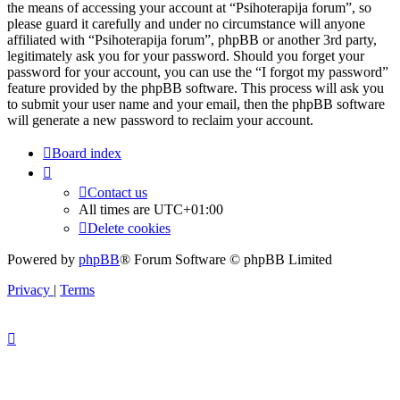
the means of accessing your account at “Psihoterapija forum”, so
please guard it carefully and under no circumstance will anyone
affiliated with “Psihoterapija forum”, phpBB or another 3rd party,
legitimately ask you for your password. Should you forget your
password for your account, you can use the “I forgot my password”
feature provided by the phpBB software. This process will ask you
to submit your user name and your email, then the phpBB software
will generate a new password to reclaim your account.
Board index
Contact us
All times are
UTC+01:00
Delete cookies
Powered by
phpBB
® Forum Software © phpBB Limited
Privacy
|
Terms