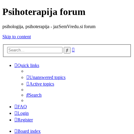
Psihoterapija forum
psihologija, psihoterapija - jazSemVredu.si forum
Skip to content
Advanced
Search
search
Quick links
Unanswered topics
Active topics
Search
FAQ
Login
Register
Board index