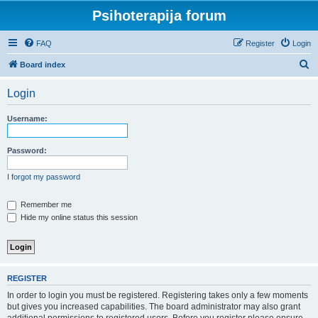
Psihoterapija forum
FAQ
Register
Login
S
Board index
e
Login
a
r
Username:
c
h
Password:
I forgot my password
Remember me
Hide my online status this session
REGISTER
In order to login you must be registered. Registering takes only a few moments
but gives you increased capabilities. The board administrator may also grant
additional permissions to registered users. Before you register please ensure