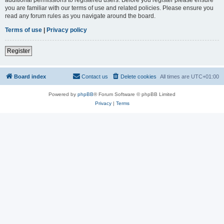
you are familiar with our terms of use and related policies. Please ensure you
read any forum rules as you navigate around the board.
Terms of use
|
Privacy policy
Register
Board index
Contact us
Delete cookies
All times are
UTC+01:00
Powered by
phpBB
® Forum Software © phpBB Limited
Privacy
|
Terms