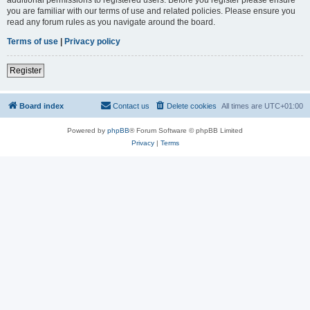
you are familiar with our terms of use and related policies. Please ensure you
read any forum rules as you navigate around the board.
Terms of use
|
Privacy policy
Register
Board index
Contact us
Delete cookies
All times are
UTC+01:00
Powered by
phpBB
® Forum Software © phpBB Limited
Privacy
|
Terms