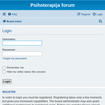
Psihoterapija forum
FAQ
Register
Login
S
Board index
e
Login
a
r
Username:
c
h
Password:
I forgot my password
Remember me
Hide my online status this session
REGISTER
In order to login you must be registered. Registering takes only a few moments
but gives you increased capabilities. The board administrator may also grant
additional permissions to registered users. Before you register please ensure