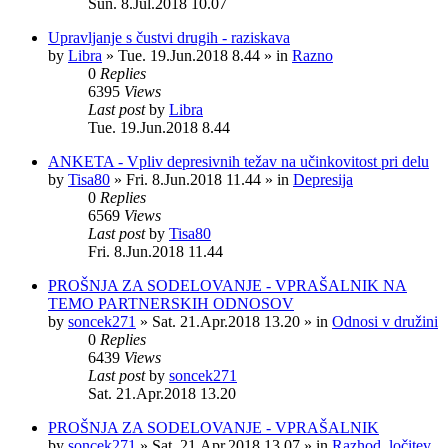
Sun. 8.Jul.2018 10.07
Upravljanje s čustvi drugih - raziskava
by
Libra
»
Tue. 19.Jun.2018 8.44
» in
Razno
0
Replies
6395
Views
Last post
by
Libra
Tue. 19.Jun.2018 8.44
ANKETA - Vpliv depresivnih težav na učinkovitost pri delu
by
Tisa80
»
Fri. 8.Jun.2018 11.44
» in
Depresija
0
Replies
6569
Views
Last post
by
Tisa80
Fri. 8.Jun.2018 11.44
PROŠNJA ZA SODELOVANJE - VPRAŠALNIK NA
TEMO PARTNERSKIH ODNOSOV
by
soncek271
»
Sat. 21.Apr.2018 13.20
» in
Odnosi v družini
0
Replies
6439
Views
Last post
by
soncek271
Sat. 21.Apr.2018 13.20
PROŠNJA ZA SODELOVANJE - VPRAŠALNIK
by
soncek271
»
Sat. 21.Apr.2018 13.07
» in
Razhod, ločitev,