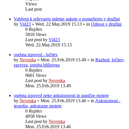
Views
Last post
Vabljeni k reševanju spletne ankete o postaršenju v družini
by
Vid23
»
Wed. 22.May.2019 15.13
» in
Odnosi v družini
0
Replies
5818
Views
Last post
by
Vid23
Wed. 22.May.2019 15.13
osebna izpoved - ločitev
by
Nevenka
»
Mon. 25.Feb.2019 13.49
» in
Razhod, ločitev,
razveza, izguba bližnjega
0
Replies
9601
Views
Last post
by
Nevenka
Mon. 25.Feb.2019 13.49
osebna izpoved neke anksioznosti in panične motnje
by
Nevenka
»
Mon. 25.Feb.2019 13.46
» in
Anksioznost -
tesnoba, anksiozne motnje
0
Replies
4958
Views
Last post
by
Nevenka
Mon. 25.Feb.2019 13.46