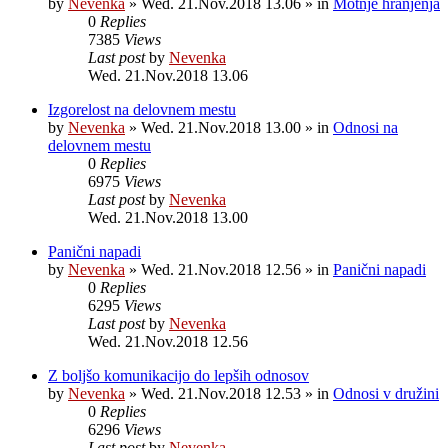
by
Nevenka
»
Wed. 21.Nov.2018 13.06
» in
Motnje hranjenja
0
Replies
7385
Views
Last post
by
Nevenka
Wed. 21.Nov.2018 13.06
Izgorelost na delovnem mestu
by
Nevenka
»
Wed. 21.Nov.2018 13.00
» in
Odnosi na
delovnem mestu
0
Replies
6975
Views
Last post
by
Nevenka
Wed. 21.Nov.2018 13.00
Panični napadi
by
Nevenka
»
Wed. 21.Nov.2018 12.56
» in
Panični napadi
0
Replies
6295
Views
Last post
by
Nevenka
Wed. 21.Nov.2018 12.56
Z boljšo komunikacijo do lepših odnosov
by
Nevenka
»
Wed. 21.Nov.2018 12.53
» in
Odnosi v družini
0
Replies
6296
Views
Last post
by
Nevenka