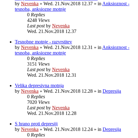
by
Nevenka
»
Wed. 21.Nov.2018 12.37
» in
Anksioznost -
tesnoba, anksiozne motnje
0
Replies
4248
Views
Last post
by
Nevenka
Wed. 21.Nov.2018 12.37
Tesnobne motnje - razvrstitev
by
Nevenka
»
Wed. 21.Nov.2018 12.31
» in
Anksioznost -
tesnoba, anksiozne motnje
0
Replies
3151
Views
Last post
by
Nevenka
Wed. 21.Nov.2018 12.31
Velika depresivna motnja
by
Nevenka
»
Wed. 21.Nov.2018 12.28
» in
Depresija
0
Replies
7020
Views
Last post
by
Nevenka
Wed. 21.Nov.2018 12.28
S hrano proti depresiji
by
Nevenka
»
Wed. 21.Nov.2018 12.24
» in
Depresija
0
Replies