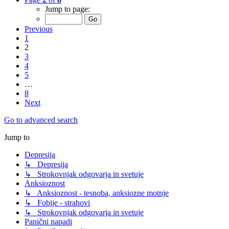
Jump to page:
Previous
1
2
3
4
5
…
8
Next
Go to advanced search
Jump to
Depresija
↳ Depresija
↳ Strokovnjak odgovarja in svetuje
Anksioznost
↳ Anksioznost - tesnoba, anksiozne motnje
↳ Fobije - strahovi
↳ Strokovnjak odgovarja in svetuje
Panični napadi