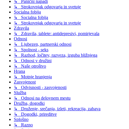
↳ Panični napadi
↳ Strokovnjak odgovarja in svetuje
Socialna fobija
↳ Socialna fobija
↳ Strokovnjak odgovarja in svetuje
Zdravila
↳ Zdravila, tablete: antidepresivi, pomirjevala
Odnosi
↳ Ljubezen, partnerski odnosi
↳ Spolnost - seks
↳ Razhod, ločitev, razveza, izguba bližnjega
↳ Odnosi v družini
↳ Naše otroštvo
Hrana
↳ Motnje hranjenja
Zasvojenost
↳ Odvisnosti - zasvojenosti
Služba
↳ Odnosi na delovnem mestu
Družba, dogodki
↳ Druženje, srečanja, izleti, rekreacija, zabava
↳ Dogodki, prireditve
Splošno
↳ Razno