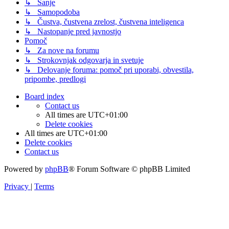
↳ Sanje
↳ Samopodoba
↳ Čustva, čustvena zrelost, čustvena inteligenca
↳ Nastopanje pred javnostjo
Pomoč
↳ Za nove na forumu
↳ Strokovnjak odgovarja in svetuje
↳ Delovanje foruma: pomoč pri uporabi, obvestila,
pripombe, predlogi
Board index
Contact us
All times are
UTC+01:00
Delete cookies
All times are
UTC+01:00
Delete cookies
Contact us
Powered by
phpBB
® Forum Software © phpBB Limited
Privacy
|
Terms