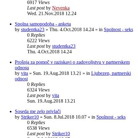
6917
Views
Last post
by
Nevenka
Wed. 21.Nov.2018 12.24
Spolna samopodoba - anketa
by
studentka23
»
Thu. 4.Oct.2018 14.24
» in
Spolnost - seks
0
Replies
6222
Views
Last post
by
studentka23
Thu. 4.Oct.2018 14.24
Prošnja za pomoč v raziskavi o zadovoljstvu v partnerskem
odnosu
by
vita
»
Sun. 19.Aug.2018 13.21
» in
Ljubezen, partnerski
odnosi
0
Replies
6324
Views
Last post
by
vita
Sun. 19.Aug.2018 13.21
Soseda me zelo privlači
by
Striker10
»
Sun. 8.Jul.2018 10.07
» in
Spolnost - seks
0
Replies
6538
Views
Last post
by
Striker10