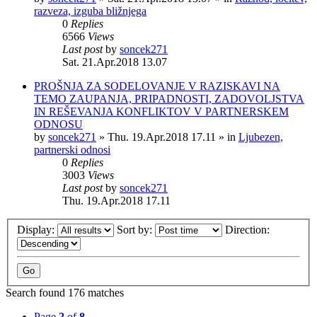
razveza, izguba bližnjega
0
Replies
6566
Views
Last post
by
soncek271
Sat. 21.Apr.2018 13.07
PROŠNJA ZA SODELOVANJE V RAZISKAVI NA
TEMO ZAUPANJA, PRIPADNOSTI, ZADOVOLJSTVA
IN REŠEVANJA KONFLIKTOV V PARTNERSKEM
ODNOSU
by
soncek271
»
Thu. 19.Apr.2018 17.11
» in
Ljubezen,
partnerski odnosi
0
Replies
3003
Views
Last post
by
soncek271
Thu. 19.Apr.2018 17.11
Display:
Sort by:
Direction:
Search found 176 matches
Page
2
of
8