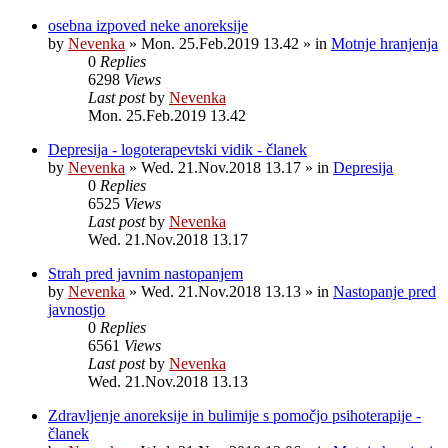
osebna izpoved neke anoreksije
by
Nevenka
»
Mon. 25.Feb.2019 13.42
» in
Motnje hranjenja
0
Replies
6298
Views
Last post
by
Nevenka
Mon. 25.Feb.2019 13.42
Depresija - logoterapevtski vidik - članek
by
Nevenka
»
Wed. 21.Nov.2018 13.17
» in
Depresija
0
Replies
6525
Views
Last post
by
Nevenka
Wed. 21.Nov.2018 13.17
Strah pred javnim nastopanjem
by
Nevenka
»
Wed. 21.Nov.2018 13.13
» in
Nastopanje pred
javnostjo
0
Replies
6561
Views
Last post
by
Nevenka
Wed. 21.Nov.2018 13.13
Zdravljenje anoreksije in bulimije s pomočjo psihoterapije -
članek