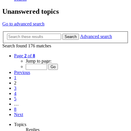
Unanswered topics
Go to advanced search
Advanced search
Search
Search found 176 matches
Page
2
of
8
Jump to page:
Previous
1
2
3
4
5
…
8
Next
Topics
Replies