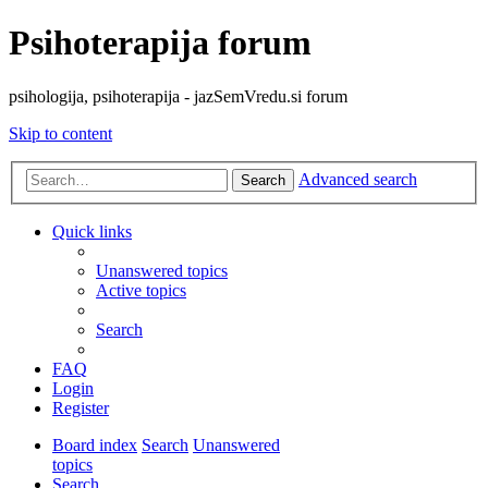
Psihoterapija forum
psihologija, psihoterapija - jazSemVredu.si forum
Skip to content
Advanced search
Search
Quick links
Unanswered topics
Active topics
Search
FAQ
Login
Register
Board index
Search
Unanswered
topics
Search