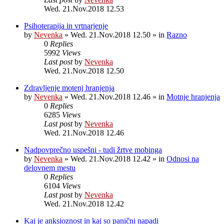
Wed. 21.Nov.2018 12.53
Psihoterapija in vrtnarjenje
by
Nevenka
»
Wed. 21.Nov.2018 12.50
» in
Razno
0
Replies
5992
Views
Last post
by
Nevenka
Wed. 21.Nov.2018 12.50
Zdravljenje motenj hranjenja
by
Nevenka
»
Wed. 21.Nov.2018 12.46
» in
Motnje hranjenja
0
Replies
6285
Views
Last post
by
Nevenka
Wed. 21.Nov.2018 12.46
Nadpovprečno uspešni - tudi žrtve mobinga
by
Nevenka
»
Wed. 21.Nov.2018 12.42
» in
Odnosi na
delovnem mestu
0
Replies
6104
Views
Last post
by
Nevenka
Wed. 21.Nov.2018 12.42
Kaj je anksioznost in kaj so panični napadi