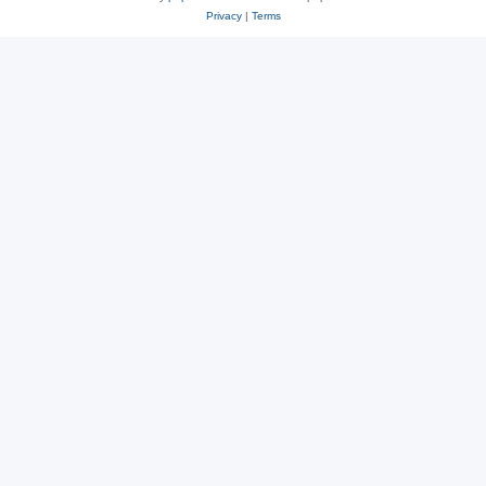
Privacy
|
Terms