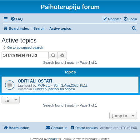
Psihoterapija forum
FAQ
Register
Login
S
Board index
Search
Active topics
e
Active topics
a
Go to advanced search
r
Search
Advanced search
c
Search found 1 match • Page
1
of
1
h
Topics
ODITI ALI OSTATI
Last post by
MORJE
«
Sun. 2.Aug.2026 18.11
Posted in
Ljubezen, partnerski odnosi
Search found 1 match • Page
1
of
1
Jump to
Board index
Contact us
Delete cookies
All times are
UTC+01:00
Powered by
phpBB
® Forum Software © phpBB Limited