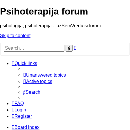
Psihoterapija forum
psihologija, psihoterapija - jazSemVredu.si forum
Skip to content
Advanced
Search
search
Quick links
Unanswered topics
Active topics
Search
FAQ
Login
Register
Board index