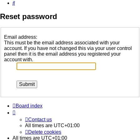
Search
Reset password
Email address:
This must be the email address associated with your
account. If you have not changed this via your user control
panel then it is the email address you registered your
account with.
Board index
Contact us
All times are
UTC+01:00
Delete cookies
All times are
UTC+01:00