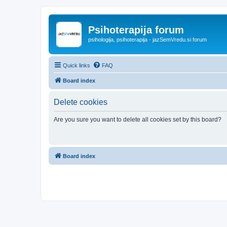
Psihoterapija forum
psihologija, psihoterapija - jazSemVredu.si forum
Quick links
FAQ
Board index
Delete cookies
Are you sure you want to delete all cookies set by this board?
Board index