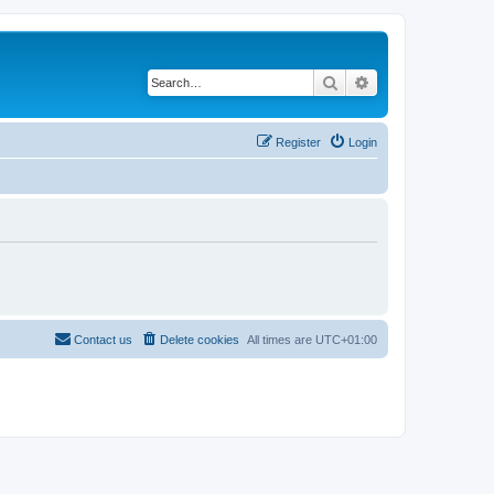
Search
Advanced search
Register
Login
Contact us
Delete cookies
All times are
UTC+01:00