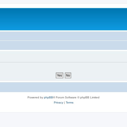
Powered by
phpBB
® Forum Software © phpBB Limited
Privacy
|
Terms