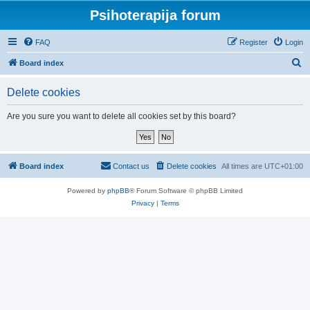
Psihoterapija forum
FAQ
Register
Login
S
Board index
e
Delete cookies
a
r
Are you sure you want to delete all cookies set by this board?
c
h
Board index
Contact us
Delete cookies
All times are
UTC+01:00
Powered by
phpBB
® Forum Software © phpBB Limited
Privacy
|
Terms