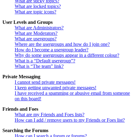
What are sticky topics?
What are locked topics?
What are topic icons?
User Levels and Groups
What are Administrators?
What are Moderators?
What are usergroups?
Where are the usergroups and how do I join one?
How do I become a usergroup leader?
Why do some usergroups appear in a different colour?
What is a “Default usergroup”?
What is “The team” link?
Private Messaging
I cannot send private messages!
I keep getting unwanted private messages!
I have received a spamming or abusive email from someone
on this board!
Friends and Foes
What are my Friends and Foes lists?
How can I add / remove users to my Friends or Foes list?
Searching the Forums
How can I search a forum or forums?