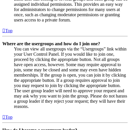
assigned individual permissions. This provides an easy way
for administrators to change permissions for many users at
once, such as changing moderator permissions or granting
users access to a private forum.
Top
Where are the usergroups and how do I join one?
You can view all usergroups via the “Usergroups” link within
your User Control Panel. If you would like to join one,
proceed by clicking the appropriate button. Not all groups
have open access, however. Some may require approval to
join, some may be closed and some may even have hidden
memberships. If the group is open, you can join it by clicking
the appropriate button. If a group requires approval to join
you may request to join by clicking the appropriate button.
The user group leader will need to approve your request and
may ask why you want to join the group. Please do not harass
a group leader if they reject your request; they will have their
reasons.
Top