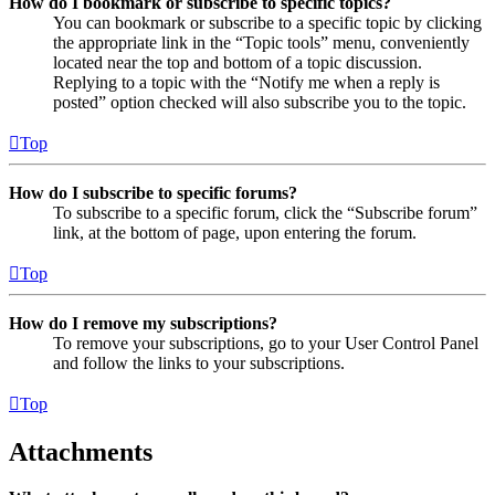
How do I bookmark or subscribe to specific topics?
You can bookmark or subscribe to a specific topic by clicking
the appropriate link in the “Topic tools” menu, conveniently
located near the top and bottom of a topic discussion.
Replying to a topic with the “Notify me when a reply is
posted” option checked will also subscribe you to the topic.
Top
How do I subscribe to specific forums?
To subscribe to a specific forum, click the “Subscribe forum”
link, at the bottom of page, upon entering the forum.
Top
How do I remove my subscriptions?
To remove your subscriptions, go to your User Control Panel
and follow the links to your subscriptions.
Top
Attachments