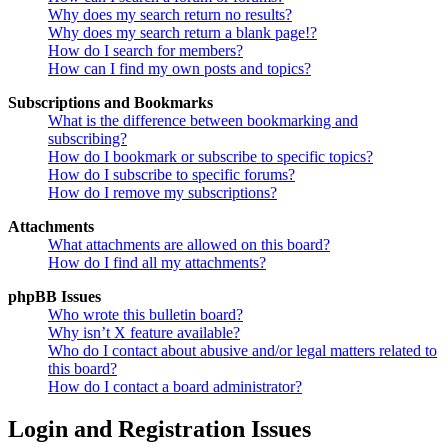
Why does my search return no results?
Why does my search return a blank page!?
How do I search for members?
How can I find my own posts and topics?
Subscriptions and Bookmarks
What is the difference between bookmarking and
subscribing?
How do I bookmark or subscribe to specific topics?
How do I subscribe to specific forums?
How do I remove my subscriptions?
Attachments
What attachments are allowed on this board?
How do I find all my attachments?
phpBB Issues
Who wrote this bulletin board?
Why isn’t X feature available?
Who do I contact about abusive and/or legal matters related to
this board?
How do I contact a board administrator?
Login and Registration Issues