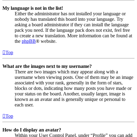
My language is not in the list!
Either the administrator has not installed your language or
nobody has translated this board into your language. Try
asking a board administrator if they can install the language
pack you need. If the language pack does not exist, feel free
to create a new translation. More information can be found at
the
phpBB
® website.
Top
What are the images next to my username?
There are two images which may appear along with a
username when viewing posts. One of them may be an image
associated with your rank, generally in the form of stars,
blocks or dots, indicating how many posts you have made or
your status on the board. Another, usually larger, image is
known as an avatar and is generally unique or personal to
each user.
Top
How do I display an avatar?
Within your User Control Panel, under “Profile” you can add