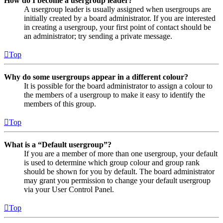
How do I become a usergroup leader?
A usergroup leader is usually assigned when usergroups are
initially created by a board administrator. If you are interested
in creating a usergroup, your first point of contact should be
an administrator; try sending a private message.
Top
Why do some usergroups appear in a different colour?
It is possible for the board administrator to assign a colour to
the members of a usergroup to make it easy to identify the
members of this group.
Top
What is a “Default usergroup”?
If you are a member of more than one usergroup, your default
is used to determine which group colour and group rank
should be shown for you by default. The board administrator
may grant you permission to change your default usergroup
via your User Control Panel.
Top