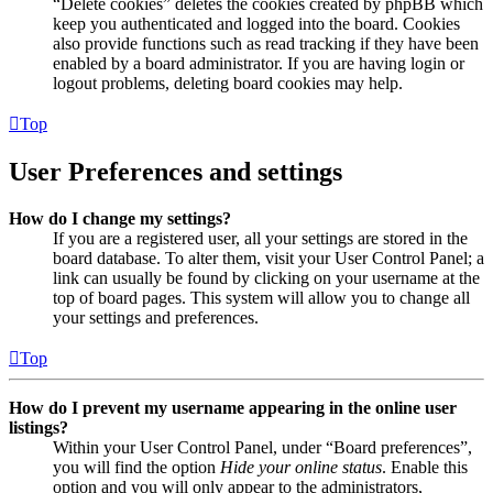
“Delete cookies” deletes the cookies created by phpBB which
keep you authenticated and logged into the board. Cookies
also provide functions such as read tracking if they have been
enabled by a board administrator. If you are having login or
logout problems, deleting board cookies may help.
Top
User Preferences and settings
How do I change my settings?
If you are a registered user, all your settings are stored in the
board database. To alter them, visit your User Control Panel; a
link can usually be found by clicking on your username at the
top of board pages. This system will allow you to change all
your settings and preferences.
Top
How do I prevent my username appearing in the online user
listings?
Within your User Control Panel, under “Board preferences”,
you will find the option
Hide your online status
. Enable this
option and you will only appear to the administrators,