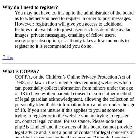
Why do I need to register?
You may not have to, it is up to the administrator of the board
as to whether you need to register in order to post messages.
However; registration will give you access to additional
features not available to guest users such as definable avatar
images, private messaging, emailing of fellow users,
usergroup subscription, etc. It only takes a few moments to
register so it is recommended you do so.
Top
What is COPPA?
COPPA, or the Children’s Online Privacy Protection Act of
1998, is a law in the United States requiring websites which
can potentially collect information from minors under the age
of 13 to have written parental consent or some other method
of legal guardian acknowledgment, allowing the collection of
personally identifiable information from a minor under the age
of 13. If you are unsure if this applies to you as someone
trying to register or to the website you are trying to register
on, contact legal counsel for assistance. Please note that
phpBB Limited and the owners of this board cannot provide
legal advice and is not a point of contact for legal concerns of
any kind, except as outlined in question “Who do I contact