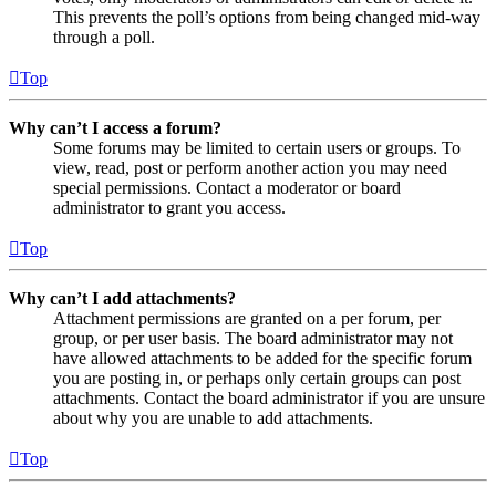
This prevents the poll’s options from being changed mid-way
through a poll.
Top
Why can’t I access a forum?
Some forums may be limited to certain users or groups. To
view, read, post or perform another action you may need
special permissions. Contact a moderator or board
administrator to grant you access.
Top
Why can’t I add attachments?
Attachment permissions are granted on a per forum, per
group, or per user basis. The board administrator may not
have allowed attachments to be added for the specific forum
you are posting in, or perhaps only certain groups can post
attachments. Contact the board administrator if you are unsure
about why you are unable to add attachments.
Top