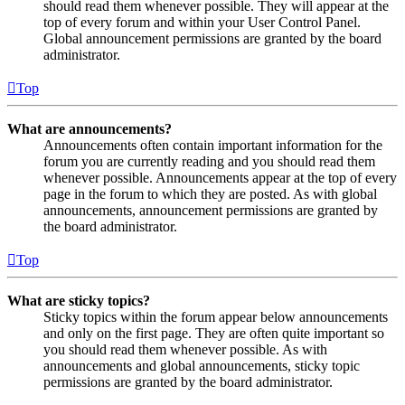
should read them whenever possible. They will appear at the
top of every forum and within your User Control Panel.
Global announcement permissions are granted by the board
administrator.
Top
What are announcements?
Announcements often contain important information for the
forum you are currently reading and you should read them
whenever possible. Announcements appear at the top of every
page in the forum to which they are posted. As with global
announcements, announcement permissions are granted by
the board administrator.
Top
What are sticky topics?
Sticky topics within the forum appear below announcements
and only on the first page. They are often quite important so
you should read them whenever possible. As with
announcements and global announcements, sticky topic
permissions are granted by the board administrator.