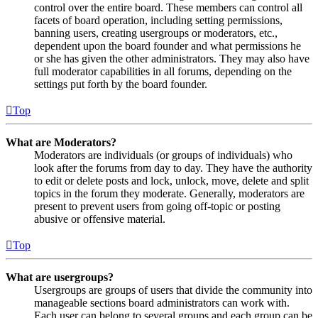
control over the entire board. These members can control all
facets of board operation, including setting permissions,
banning users, creating usergroups or moderators, etc.,
dependent upon the board founder and what permissions he
or she has given the other administrators. They may also have
full moderator capabilities in all forums, depending on the
settings put forth by the board founder.
Top
What are Moderators?
Moderators are individuals (or groups of individuals) who
look after the forums from day to day. They have the authority
to edit or delete posts and lock, unlock, move, delete and split
topics in the forum they moderate. Generally, moderators are
present to prevent users from going off-topic or posting
abusive or offensive material.
Top
What are usergroups?
Usergroups are groups of users that divide the community into
manageable sections board administrators can work with.
Each user can belong to several groups and each group can be