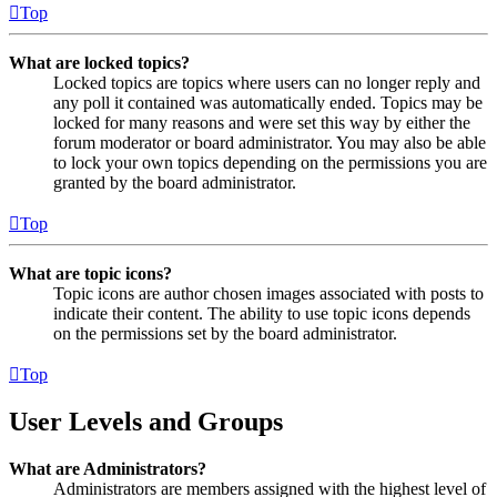
Top
What are locked topics?
Locked topics are topics where users can no longer reply and
any poll it contained was automatically ended. Topics may be
locked for many reasons and were set this way by either the
forum moderator or board administrator. You may also be able
to lock your own topics depending on the permissions you are
granted by the board administrator.
Top
What are topic icons?
Topic icons are author chosen images associated with posts to
indicate their content. The ability to use topic icons depends
on the permissions set by the board administrator.
Top
User Levels and Groups
What are Administrators?
Administrators are members assigned with the highest level of