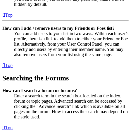
hidden by default.
Top
How can I add / remove users to my Friends or Foes list?
You can add users to your list in two ways. Within each user’s
profile, there is a link to add them to either your Friend or Foe
list. Alternatively, from your User Control Panel, you can
directly add users by entering their member name. You may
also remove users from your list using the same page.
Top
Searching the Forums
How can I search a forum or forums?
Enter a search term in the search box located on the index,
forum or topic pages. Advanced search can be accessed by
clicking the “Advance Search” link which is available on all
pages on the forum. How to access the search may depend on
the style used.
Top