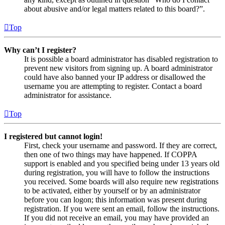
about abusive and/or legal matters related to this board?”.
Top
Why can’t I register?
It is possible a board administrator has disabled registration to
prevent new visitors from signing up. A board administrator
could have also banned your IP address or disallowed the
username you are attempting to register. Contact a board
administrator for assistance.
Top
I registered but cannot login!
First, check your username and password. If they are correct,
then one of two things may have happened. If COPPA
support is enabled and you specified being under 13 years old
during registration, you will have to follow the instructions
you received. Some boards will also require new registrations
to be activated, either by yourself or by an administrator
before you can logon; this information was present during
registration. If you were sent an email, follow the instructions.
If you did not receive an email, you may have provided an