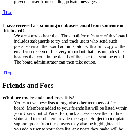
prevent a user from sending private messages.
Top
I have received a spamming or abusive email from someone on
this board!
We are sorry to hear that. The email form feature of this board
includes safeguards to try and track users who send such
posts, so email the board administrator with a full copy of the
email you received. It is very important that this includes the
headers that contain the details of the user that sent the email.
The board administrator can then take action.
Top
Friends and Foes
What are my Friends and Foes lists?
You can use these lists to organise other members of the
board. Members added to your friends list will be listed within
your User Control Panel for quick access to see their online
status and to send them private messages. Subject to template
support, posts from these users may also be highlighted. If
you add a user to your foes list, any posts they make will be