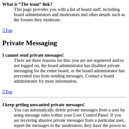
What is “The team” link?
This page provides you with a list of board staff, including
board administrators and moderators and other details such as
the forums they moderate.
Top
Private Messaging
I cannot send private messages!
There are three reasons for this; you are not registered and/or
not logged on, the board administrator has disabled private
messaging for the entire board, or the board administrator has
prevented you from sending messages. Contact a board
administrator for more information.
Top
I keep getting unwanted private messages!
You can automatically delete private messages from a user by
using message rules within your User Control Panel. If you
are receiving abusive private messages from a particular user,
report the messages to the moderators; they have the power to