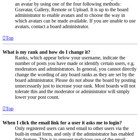
an avatar by using one of the four following methods:
Gravatar, Gallery, Remote or Upload. It is up to the board
administrator to enable avatars and to choose the way in
which avatars can be made available. If you are unable to use
avatars, contact a board administrator.
Top
What is my rank and how do I change it?
Ranks, which appear below your username, indicate the
number of posts you have made or identify certain users, e.g.
moderators and administrators. In general, you cannot directly
change the wording of any board ranks as they are set by the
board administrator. Please do not abuse the board by posting
unnecessarily just to increase your rank. Most boards will not
tolerate this and the moderator or administrator will simply
lower your post count.
Top
When I click the email link for a user it asks me to login?
Only registered users can send email to other users via the
built-in email form, and only if the administrator has enabled
this feature. This is to prevent malicious use of the email