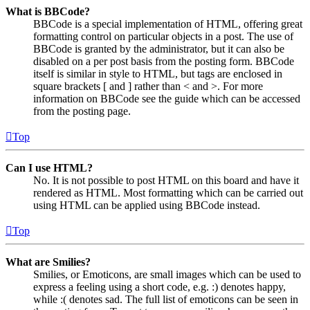
What is BBCode?
BBCode is a special implementation of HTML, offering great
formatting control on particular objects in a post. The use of
BBCode is granted by the administrator, but it can also be
disabled on a per post basis from the posting form. BBCode
itself is similar in style to HTML, but tags are enclosed in
square brackets [ and ] rather than < and >. For more
information on BBCode see the guide which can be accessed
from the posting page.
Top
Can I use HTML?
No. It is not possible to post HTML on this board and have it
rendered as HTML. Most formatting which can be carried out
using HTML can be applied using BBCode instead.
Top
What are Smilies?
Smilies, or Emoticons, are small images which can be used to
express a feeling using a short code, e.g. :) denotes happy,
while :( denotes sad. The full list of emoticons can be seen in