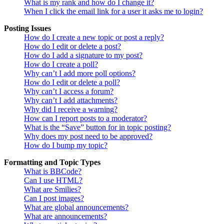
What is my rank and how do I change it?
When I click the email link for a user it asks me to login?
Posting Issues
How do I create a new topic or post a reply?
How do I edit or delete a post?
How do I add a signature to my post?
How do I create a poll?
Why can’t I add more poll options?
How do I edit or delete a poll?
Why can’t I access a forum?
Why can’t I add attachments?
Why did I receive a warning?
How can I report posts to a moderator?
What is the “Save” button for in topic posting?
Why does my post need to be approved?
How do I bump my topic?
Formatting and Topic Types
What is BBCode?
Can I use HTML?
What are Smilies?
Can I post images?
What are global announcements?
What are announcements?