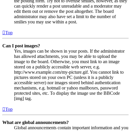
the posting form. Try not to overuse smilies, however, as they
can quickly render a post unreadable and a moderator may
edit them out or remove the post altogether. The board
administrator may also have set a limit to the number of
smilies you may use within a post.
Top
Can I post images?
Yes, images can be shown in your posts. If the administrator
has allowed attachments, you may be able to upload the
image to the board. Otherwise, you must link to an image
stored on a publicly accessible web server, e.g.
http://www.example.com/my-picture.gif. You cannot link to
pictures stored on your own PC (unless it is a publicly
accessible server) nor images stored behind authentication
mechanisms, e.g. hotmail or yahoo mailboxes, password
protected sites, etc. To display the image use the BBCode
[img] tag.
Top
What are global announcements?
Global announcements contain important information and you