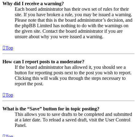
Why did I receive a warning?
Each board administrator has their own set of rules for their
site. If you have broken a rule, you may be issued a warning.
Please note that this is the board administrator’s decision, and
the phpBB Limited has nothing to do with the warnings on
the given site. Contact the board administrator if you are
unsure about why you were issued a warning.
Top
How can I report posts to a moderator?
If the board administrator has allowed it, you should see a
button for reporting posts next to the post you wish to report.
Clicking this will walk you through the steps necessary to
report the post.
Top
What is the “Save” button for in topic posting?
This allows you to save drafts to be completed and submitted
at a later date. To reload a saved draft, visit the User Control
Panel.
Top