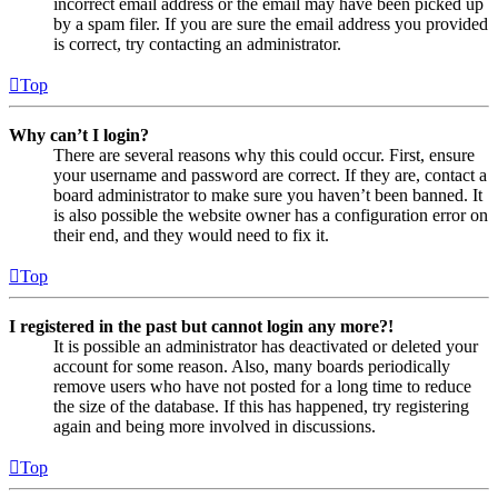
incorrect email address or the email may have been picked up
by a spam filer. If you are sure the email address you provided
is correct, try contacting an administrator.
Top
Why can’t I login?
There are several reasons why this could occur. First, ensure
your username and password are correct. If they are, contact a
board administrator to make sure you haven’t been banned. It
is also possible the website owner has a configuration error on
their end, and they would need to fix it.
Top
I registered in the past but cannot login any more?!
It is possible an administrator has deactivated or deleted your
account for some reason. Also, many boards periodically
remove users who have not posted for a long time to reduce
the size of the database. If this has happened, try registering
again and being more involved in discussions.
Top