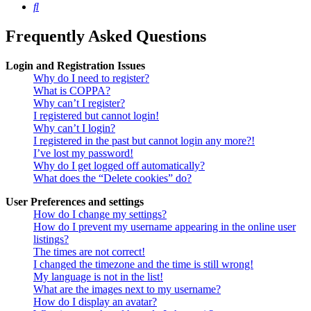
Search
Frequently Asked Questions
Login and Registration Issues
Why do I need to register?
What is COPPA?
Why can’t I register?
I registered but cannot login!
Why can’t I login?
I registered in the past but cannot login any more?!
I’ve lost my password!
Why do I get logged off automatically?
What does the “Delete cookies” do?
User Preferences and settings
How do I change my settings?
How do I prevent my username appearing in the online user
listings?
The times are not correct!
I changed the timezone and the time is still wrong!
My language is not in the list!
What are the images next to my username?
How do I display an avatar?