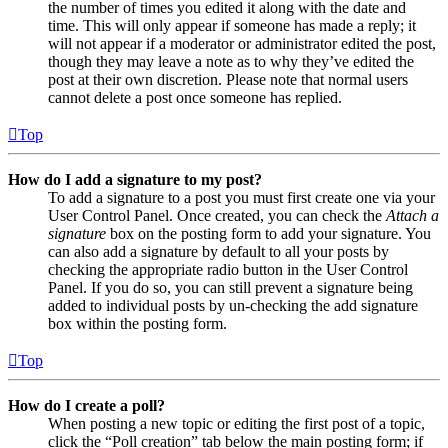
the number of times you edited it along with the date and
time. This will only appear if someone has made a reply; it
will not appear if a moderator or administrator edited the post,
though they may leave a note as to why they’ve edited the
post at their own discretion. Please note that normal users
cannot delete a post once someone has replied.
Top
How do I add a signature to my post?
To add a signature to a post you must first create one via your
User Control Panel. Once created, you can check the
Attach a
signature
box on the posting form to add your signature. You
can also add a signature by default to all your posts by
checking the appropriate radio button in the User Control
Panel. If you do so, you can still prevent a signature being
added to individual posts by un-checking the add signature
box within the posting form.
Top
How do I create a poll?
When posting a new topic or editing the first post of a topic,
click the “Poll creation” tab below the main posting form; if