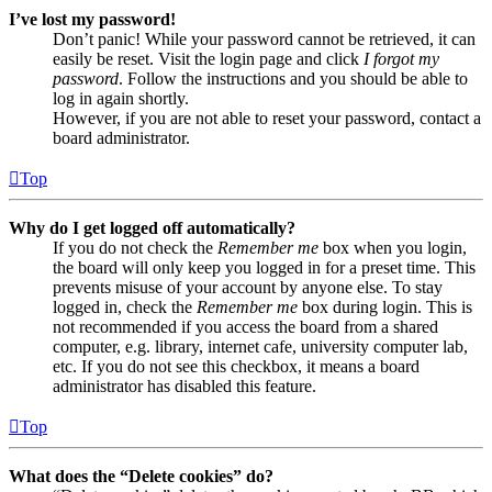
I’ve lost my password!
Don’t panic! While your password cannot be retrieved, it can
easily be reset. Visit the login page and click
I forgot my
password
. Follow the instructions and you should be able to
log in again shortly.
However, if you are not able to reset your password, contact a
board administrator.
Top
Why do I get logged off automatically?
If you do not check the
Remember me
box when you login,
the board will only keep you logged in for a preset time. This
prevents misuse of your account by anyone else. To stay
logged in, check the
Remember me
box during login. This is
not recommended if you access the board from a shared
computer, e.g. library, internet cafe, university computer lab,
etc. If you do not see this checkbox, it means a board
administrator has disabled this feature.
Top
What does the “Delete cookies” do?