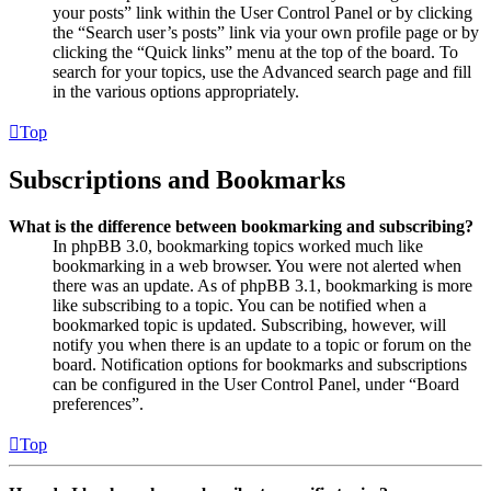
your posts” link within the User Control Panel or by clicking
the “Search user’s posts” link via your own profile page or by
clicking the “Quick links” menu at the top of the board. To
search for your topics, use the Advanced search page and fill
in the various options appropriately.
Top
Subscriptions and Bookmarks
What is the difference between bookmarking and subscribing?
In phpBB 3.0, bookmarking topics worked much like
bookmarking in a web browser. You were not alerted when
there was an update. As of phpBB 3.1, bookmarking is more
like subscribing to a topic. You can be notified when a
bookmarked topic is updated. Subscribing, however, will
notify you when there is an update to a topic or forum on the
board. Notification options for bookmarks and subscriptions
can be configured in the User Control Panel, under “Board
preferences”.
Top