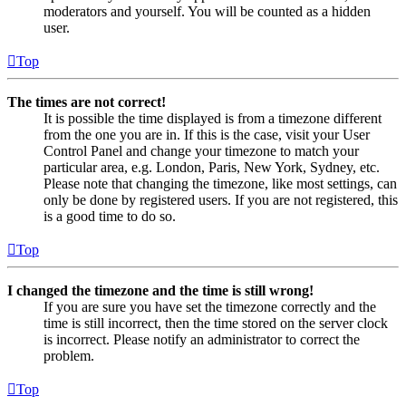
moderators and yourself. You will be counted as a hidden
user.
Top
The times are not correct!
It is possible the time displayed is from a timezone different
from the one you are in. If this is the case, visit your User
Control Panel and change your timezone to match your
particular area, e.g. London, Paris, New York, Sydney, etc.
Please note that changing the timezone, like most settings, can
only be done by registered users. If you are not registered, this
is a good time to do so.
Top
I changed the timezone and the time is still wrong!
If you are sure you have set the timezone correctly and the
time is still incorrect, then the time stored on the server clock
is incorrect. Please notify an administrator to correct the
problem.
Top