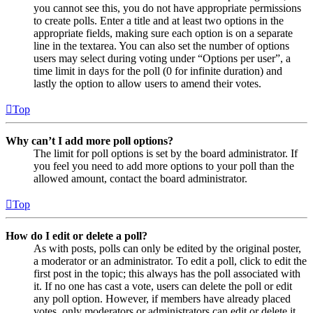
you cannot see this, you do not have appropriate permissions
to create polls. Enter a title and at least two options in the
appropriate fields, making sure each option is on a separate
line in the textarea. You can also set the number of options
users may select during voting under “Options per user”, a
time limit in days for the poll (0 for infinite duration) and
lastly the option to allow users to amend their votes.
Top
Why can’t I add more poll options?
The limit for poll options is set by the board administrator. If
you feel you need to add more options to your poll than the
allowed amount, contact the board administrator.
Top
How do I edit or delete a poll?
As with posts, polls can only be edited by the original poster,
a moderator or an administrator. To edit a poll, click to edit the
first post in the topic; this always has the poll associated with
it. If no one has cast a vote, users can delete the poll or edit
any poll option. However, if members have already placed
votes, only moderators or administrators can edit or delete it.