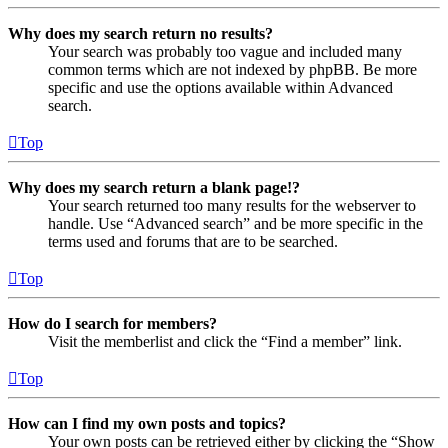
Why does my search return no results?
Your search was probably too vague and included many
common terms which are not indexed by phpBB. Be more
specific and use the options available within Advanced
search.
Top
Why does my search return a blank page!?
Your search returned too many results for the webserver to
handle. Use “Advanced search” and be more specific in the
terms used and forums that are to be searched.
Top
How do I search for members?
Visit the memberlist and click the “Find a member” link.
Top
How can I find my own posts and topics?
Your own posts can be retrieved either by clicking the “Show