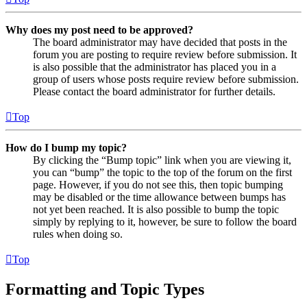
Why does my post need to be approved?
The board administrator may have decided that posts in the
forum you are posting to require review before submission. It
is also possible that the administrator has placed you in a
group of users whose posts require review before submission.
Please contact the board administrator for further details.
Top
How do I bump my topic?
By clicking the “Bump topic” link when you are viewing it,
you can “bump” the topic to the top of the forum on the first
page. However, if you do not see this, then topic bumping
may be disabled or the time allowance between bumps has
not yet been reached. It is also possible to bump the topic
simply by replying to it, however, be sure to follow the board
rules when doing so.
Top
Formatting and Topic Types