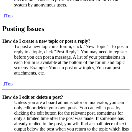
system by anonymous users.
Top
Posting Issues
How do I create a new topic or post a reply?
To post a new topic in a forum, click "New Topic". To post a
reply to a topic, click "Post Reply". You may need to register
before you can post a message. A list of your permissions in
each forum is available at the bottom of the forum and topic
screens. Example: You can post new topics, You can post
attachments, etc.
Top
How do I edit or delete a post?
Unless you are a board administrator or moderator, you can
only edit or delete your own posts. You can edit a post by
clicking the edit button for the relevant post, sometimes for
only a limited time after the post was made. If someone has
already replied to the post, you will find a small piece of text
output below the post when you return to the topic which lists