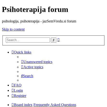
Psihoterapija forum
psihologija, psihoterapija - jazSemVredu.si forum
Skip to content
Advanced
Search
search
Quick links
Unanswered topics
Active topics
Search
FAQ
Login
Register
Board index
Frequently Asked Questions