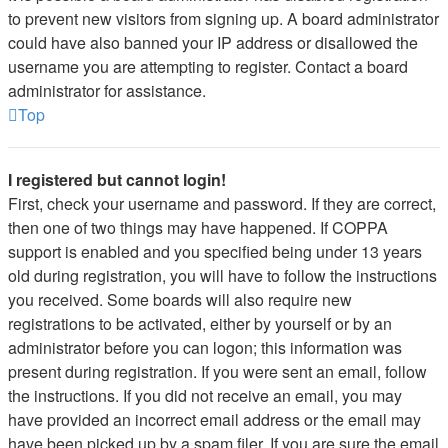
to prevent new visitors from signing up. A board administrator
could have also banned your IP address or disallowed the
username you are attempting to register. Contact a board
administrator for assistance.
Top
I registered but cannot login!
First, check your username and password. If they are correct,
then one of two things may have happened. If COPPA
support is enabled and you specified being under 13 years
old during registration, you will have to follow the instructions
you received. Some boards will also require new
registrations to be activated, either by yourself or by an
administrator before you can logon; this information was
present during registration. If you were sent an email, follow
the instructions. If you did not receive an email, you may
have provided an incorrect email address or the email may
have been picked up by a spam filer. If you are sure the email