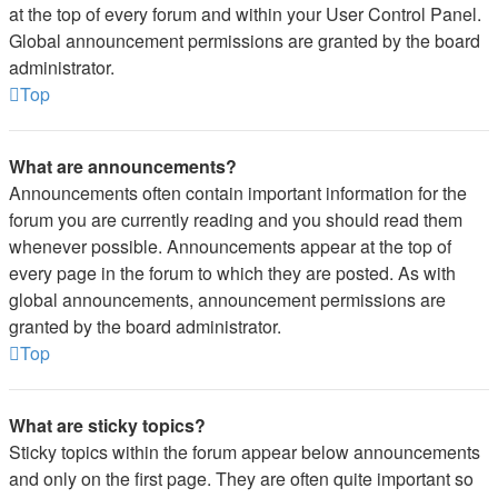
at the top of every forum and within your User Control Panel.
Global announcement permissions are granted by the board
administrator.
Top
What are announcements?
Announcements often contain important information for the
forum you are currently reading and you should read them
whenever possible. Announcements appear at the top of
every page in the forum to which they are posted. As with
global announcements, announcement permissions are
granted by the board administrator.
Top
What are sticky topics?
Sticky topics within the forum appear below announcements
and only on the first page. They are often quite important so