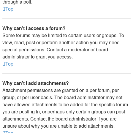
through a poll.
Top
Why can’t I access a forum?
Some forums may be limited to certain users or groups. To
view, read, post or perform another action you may need
special permissions. Contact a moderator or board
administrator to grant you access.
Top
Why can’t I add attachments?
Attachment permissions are granted on a per forum, per
group, or per user basis. The board administrator may not
have allowed attachments to be added for the specific forum
you are posting in, or perhaps only certain groups can post
attachments. Contact the board administrator if you are
unsure about why you are unable to add attachments.
Top