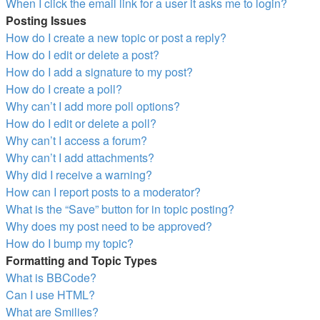
When I click the email link for a user it asks me to login?
Posting Issues
How do I create a new topic or post a reply?
How do I edit or delete a post?
How do I add a signature to my post?
How do I create a poll?
Why can’t I add more poll options?
How do I edit or delete a poll?
Why can’t I access a forum?
Why can’t I add attachments?
Why did I receive a warning?
How can I report posts to a moderator?
What is the “Save” button for in topic posting?
Why does my post need to be approved?
How do I bump my topic?
Formatting and Topic Types
What is BBCode?
Can I use HTML?
What are Smilies?