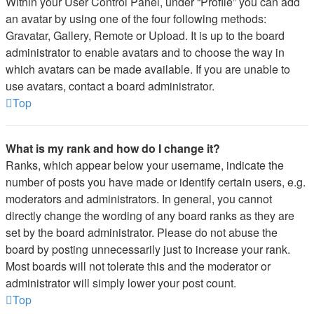
Within your User Control Panel, under “Profile” you can add
an avatar by using one of the four following methods:
Gravatar, Gallery, Remote or Upload. It is up to the board
administrator to enable avatars and to choose the way in
which avatars can be made available. If you are unable to
use avatars, contact a board administrator.
Top
What is my rank and how do I change it?
Ranks, which appear below your username, indicate the
number of posts you have made or identify certain users, e.g.
moderators and administrators. In general, you cannot
directly change the wording of any board ranks as they are
set by the board administrator. Please do not abuse the
board by posting unnecessarily just to increase your rank.
Most boards will not tolerate this and the moderator or
administrator will simply lower your post count.
Top