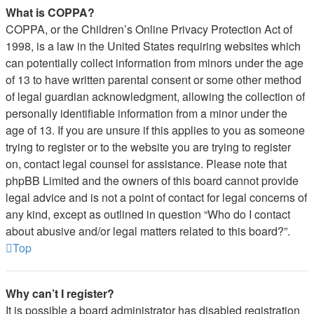
What is COPPA?
COPPA, or the Children’s Online Privacy Protection Act of
1998, is a law in the United States requiring websites which
can potentially collect information from minors under the age
of 13 to have written parental consent or some other method
of legal guardian acknowledgment, allowing the collection of
personally identifiable information from a minor under the
age of 13. If you are unsure if this applies to you as someone
trying to register or to the website you are trying to register
on, contact legal counsel for assistance. Please note that
phpBB Limited and the owners of this board cannot provide
legal advice and is not a point of contact for legal concerns of
any kind, except as outlined in question “Who do I contact
about abusive and/or legal matters related to this board?”.
Top
Why can’t I register?
It is possible a board administrator has disabled registration