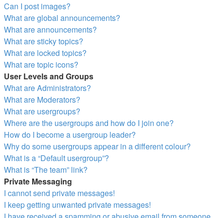
Can I post images?
What are global announcements?
What are announcements?
What are sticky topics?
What are locked topics?
What are topic icons?
User Levels and Groups
What are Administrators?
What are Moderators?
What are usergroups?
Where are the usergroups and how do I join one?
How do I become a usergroup leader?
Why do some usergroups appear in a different colour?
What is a “Default usergroup”?
What is “The team” link?
Private Messaging
I cannot send private messages!
I keep getting unwanted private messages!
I have received a spamming or abusive email from someone