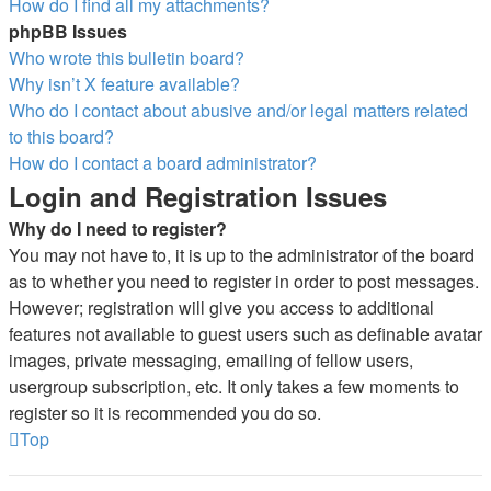
How do I find all my attachments?
phpBB Issues
Who wrote this bulletin board?
Why isn’t X feature available?
Who do I contact about abusive and/or legal matters related
to this board?
How do I contact a board administrator?
Login and Registration Issues
Why do I need to register?
You may not have to, it is up to the administrator of the board
as to whether you need to register in order to post messages.
However; registration will give you access to additional
features not available to guest users such as definable avatar
images, private messaging, emailing of fellow users,
usergroup subscription, etc. It only takes a few moments to
register so it is recommended you do so.
Top