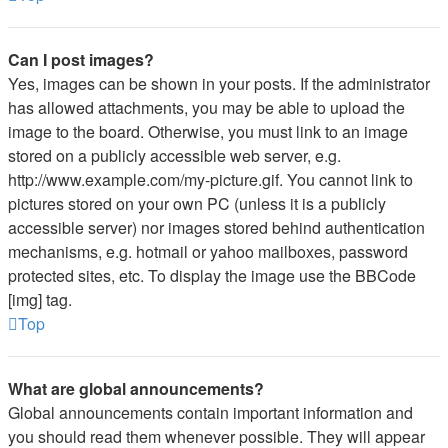
Can I post images?
Yes, images can be shown in your posts. If the administrator
has allowed attachments, you may be able to upload the
image to the board. Otherwise, you must link to an image
stored on a publicly accessible web server, e.g.
http://www.example.com/my-picture.gif. You cannot link to
pictures stored on your own PC (unless it is a publicly
accessible server) nor images stored behind authentication
mechanisms, e.g. hotmail or yahoo mailboxes, password
protected sites, etc. To display the image use the BBCode
[img] tag.
Top
What are global announcements?
Global announcements contain important information and
you should read them whenever possible. They will appear