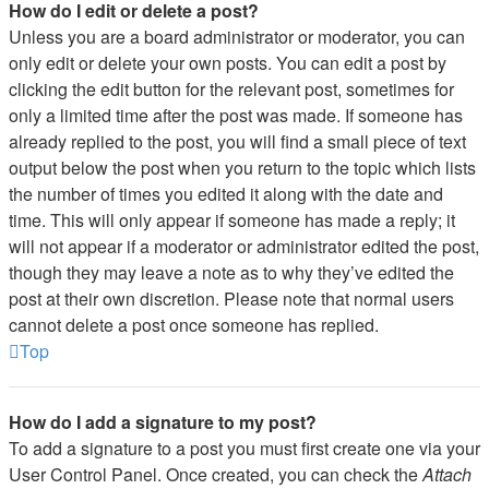
How do I edit or delete a post?
Unless you are a board administrator or moderator, you can
only edit or delete your own posts. You can edit a post by
clicking the edit button for the relevant post, sometimes for
only a limited time after the post was made. If someone has
already replied to the post, you will find a small piece of text
output below the post when you return to the topic which lists
the number of times you edited it along with the date and
time. This will only appear if someone has made a reply; it
will not appear if a moderator or administrator edited the post,
though they may leave a note as to why they’ve edited the
post at their own discretion. Please note that normal users
cannot delete a post once someone has replied.
Top
How do I add a signature to my post?
To add a signature to a post you must first create one via your
User Control Panel. Once created, you can check the
Attach