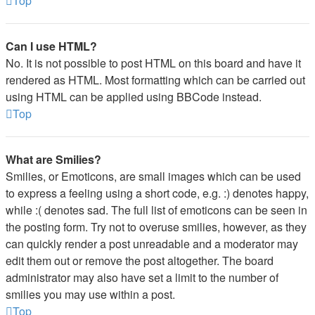
Top
Can I use HTML?
No. It is not possible to post HTML on this board and have it
rendered as HTML. Most formatting which can be carried out
using HTML can be applied using BBCode instead.
Top
What are Smilies?
Smilies, or Emoticons, are small images which can be used
to express a feeling using a short code, e.g. :) denotes happy,
while :( denotes sad. The full list of emoticons can be seen in
the posting form. Try not to overuse smilies, however, as they
can quickly render a post unreadable and a moderator may
edit them out or remove the post altogether. The board
administrator may also have set a limit to the number of
smilies you may use within a post.
Top