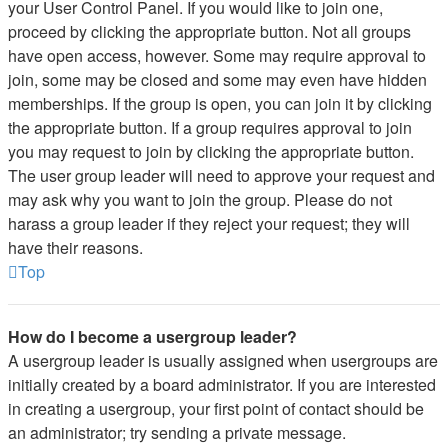
your User Control Panel. If you would like to join one,
proceed by clicking the appropriate button. Not all groups
have open access, however. Some may require approval to
join, some may be closed and some may even have hidden
memberships. If the group is open, you can join it by clicking
the appropriate button. If a group requires approval to join
you may request to join by clicking the appropriate button.
The user group leader will need to approve your request and
may ask why you want to join the group. Please do not
harass a group leader if they reject your request; they will
have their reasons.
Top
How do I become a usergroup leader?
A usergroup leader is usually assigned when usergroups are
initially created by a board administrator. If you are interested
in creating a usergroup, your first point of contact should be
an administrator; try sending a private message.