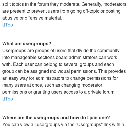
split topics in the forum they moderate. Generally, moderators
are present to prevent users from going off-topic or posting
abusive or offensive material.
Top
What are usergroups?
Usergroups are groups of users that divide the community
into manageable sections board administrators can work
with. Each user can belong to several groups and each
group can be assigned individual permissions. This provides
an easy way for administrators to change permissions for
many users at once, such as changing moderator
permissions or granting users access to a private forum.
Top
Where are the usergroups and how do I join one?
You can view all usergroups via the “Usergroups” link within