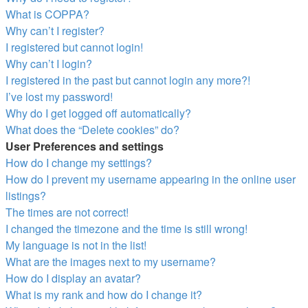
What is COPPA?
Why can’t I register?
I registered but cannot login!
Why can’t I login?
I registered in the past but cannot login any more?!
I’ve lost my password!
Why do I get logged off automatically?
What does the “Delete cookies” do?
User Preferences and settings
How do I change my settings?
How do I prevent my username appearing in the online user
listings?
The times are not correct!
I changed the timezone and the time is still wrong!
My language is not in the list!
What are the images next to my username?
How do I display an avatar?
What is my rank and how do I change it?