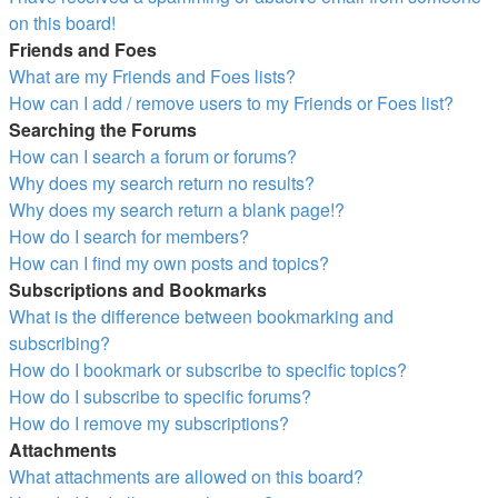
on this board!
Friends and Foes
What are my Friends and Foes lists?
How can I add / remove users to my Friends or Foes list?
Searching the Forums
How can I search a forum or forums?
Why does my search return no results?
Why does my search return a blank page!?
How do I search for members?
How can I find my own posts and topics?
Subscriptions and Bookmarks
What is the difference between bookmarking and
subscribing?
How do I bookmark or subscribe to specific topics?
How do I subscribe to specific forums?
How do I remove my subscriptions?
Attachments
What attachments are allowed on this board?