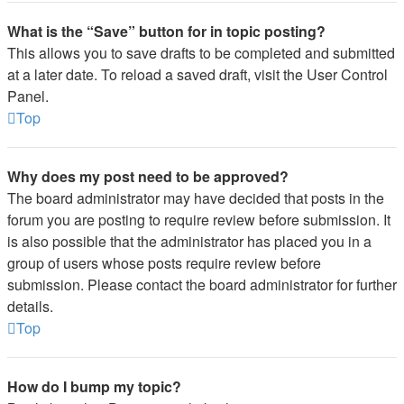
What is the “Save” button for in topic posting?
This allows you to save drafts to be completed and submitted
at a later date. To reload a saved draft, visit the User Control
Panel.
Top
Why does my post need to be approved?
The board administrator may have decided that posts in the
forum you are posting to require review before submission. It
is also possible that the administrator has placed you in a
group of users whose posts require review before
submission. Please contact the board administrator for further
details.
Top
How do I bump my topic?