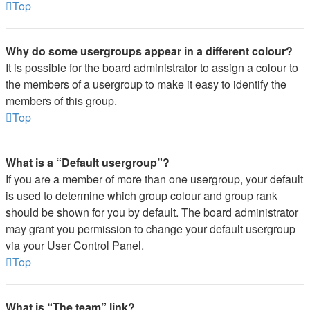
Top
Why do some usergroups appear in a different colour?
It is possible for the board administrator to assign a colour to
the members of a usergroup to make it easy to identify the
members of this group.
Top
What is a “Default usergroup”?
If you are a member of more than one usergroup, your default
is used to determine which group colour and group rank
should be shown for you by default. The board administrator
may grant you permission to change your default usergroup
via your User Control Panel.
Top
What is “The team” link?