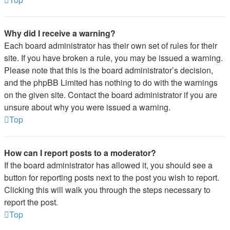
Why did I receive a warning?
Each board administrator has their own set of rules for their
site. If you have broken a rule, you may be issued a warning.
Please note that this is the board administrator’s decision,
and the phpBB Limited has nothing to do with the warnings
on the given site. Contact the board administrator if you are
unsure about why you were issued a warning.
Top
How can I report posts to a moderator?
If the board administrator has allowed it, you should see a
button for reporting posts next to the post you wish to report.
Clicking this will walk you through the steps necessary to
report the post.
Top