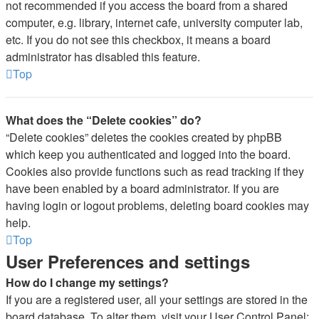
not recommended if you access the board from a shared
computer, e.g. library, internet cafe, university computer lab,
etc. If you do not see this checkbox, it means a board
administrator has disabled this feature.
Top
What does the “Delete cookies” do?
“Delete cookies” deletes the cookies created by phpBB
which keep you authenticated and logged into the board.
Cookies also provide functions such as read tracking if they
have been enabled by a board administrator. If you are
having login or logout problems, deleting board cookies may
help.
Top
User Preferences and settings
How do I change my settings?
If you are a registered user, all your settings are stored in the
board database. To alter them, visit your User Control Panel;