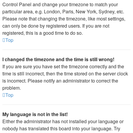
Control Panel and change your timezone to match your
particular area, e.g. London, Paris, New York, Sydney, etc.
Please note that changing the timezone, like most settings,
can only be done by registered users. If you are not
registered, this is a good time to do so.
Top
I changed the timezone and the time is still wrong!
If you are sure you have set the timezone correctly and the
time is still incorrect, then the time stored on the server clock
is incorrect. Please notify an administrator to correct the
problem.
Top
My language is not in the list!
Either the administrator has not installed your language or
nobody has translated this board into your language. Try