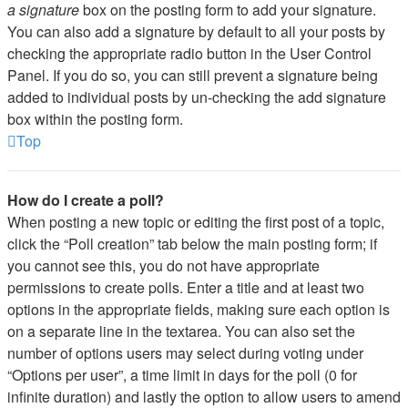
a signature
box on the posting form to add your signature.
You can also add a signature by default to all your posts by
checking the appropriate radio button in the User Control
Panel. If you do so, you can still prevent a signature being
added to individual posts by un-checking the add signature
box within the posting form.
Top
How do I create a poll?
When posting a new topic or editing the first post of a topic,
click the “Poll creation” tab below the main posting form; if
you cannot see this, you do not have appropriate
permissions to create polls. Enter a title and at least two
options in the appropriate fields, making sure each option is
on a separate line in the textarea. You can also set the
number of options users may select during voting under
“Options per user”, a time limit in days for the poll (0 for
infinite duration) and lastly the option to allow users to amend