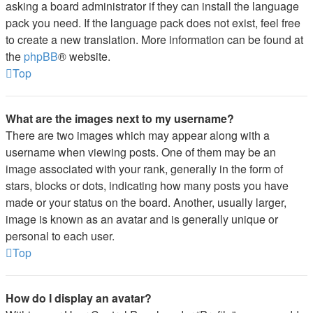
asking a board administrator if they can install the language
pack you need. If the language pack does not exist, feel free
to create a new translation. More information can be found at
the
phpBB
® website.
Top
What are the images next to my username?
There are two images which may appear along with a
username when viewing posts. One of them may be an
image associated with your rank, generally in the form of
stars, blocks or dots, indicating how many posts you have
made or your status on the board. Another, usually larger,
image is known as an avatar and is generally unique or
personal to each user.
Top
How do I display an avatar?