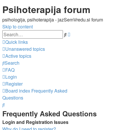
Psihoterapija forum
psihologija, psihoterapija - jazSemVredu.si forum
Skip to content
Advanced
Search
search
Quick links
Unanswered topics
Active topics
Search
FAQ
Login
Register
Board index
Frequently Asked
Questions
Search
Frequently Asked Questions
Login and Registration Issues
Why do I need to register?