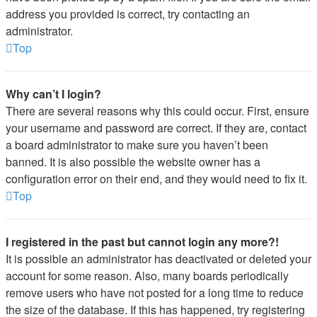
address you provided is correct, try contacting an
administrator.
Top
Why can’t I login?
There are several reasons why this could occur. First, ensure
your username and password are correct. If they are, contact
a board administrator to make sure you haven’t been
banned. It is also possible the website owner has a
configuration error on their end, and they would need to fix it.
Top
I registered in the past but cannot login any more?!
It is possible an administrator has deactivated or deleted your
account for some reason. Also, many boards periodically
remove users who have not posted for a long time to reduce
the size of the database. If this has happened, try registering