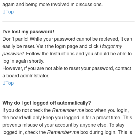
again and being more involved in discussions.
Top
I’ve lost my password!
Don’t panic! While your password cannot be retrieved, it can
easily be reset. Visit the login page and click
I forgot my
password
. Follow the instructions and you should be able to
log in again shortly.
However, if you are not able to reset your password, contact
a board administrator.
Top
Why do I get logged off automatically?
If you do not check the
Remember me
box when you login,
the board will only keep you logged in for a preset time. This
prevents misuse of your account by anyone else. To stay
logged in, check the
Remember me
box during login. This is