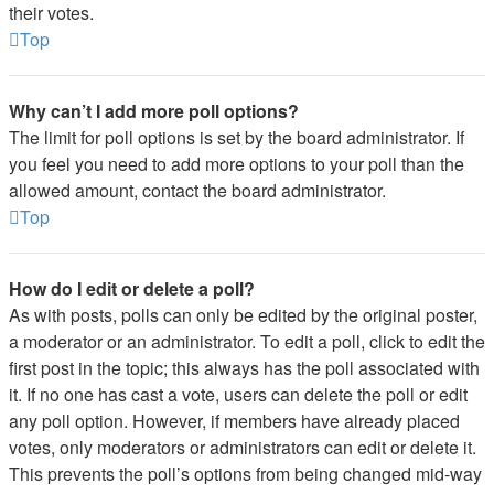
their votes.
Top
Why can’t I add more poll options?
The limit for poll options is set by the board administrator. If
you feel you need to add more options to your poll than the
allowed amount, contact the board administrator.
Top
How do I edit or delete a poll?
As with posts, polls can only be edited by the original poster,
a moderator or an administrator. To edit a poll, click to edit the
first post in the topic; this always has the poll associated with
it. If no one has cast a vote, users can delete the poll or edit
any poll option. However, if members have already placed
votes, only moderators or administrators can edit or delete it.
This prevents the poll’s options from being changed mid-way