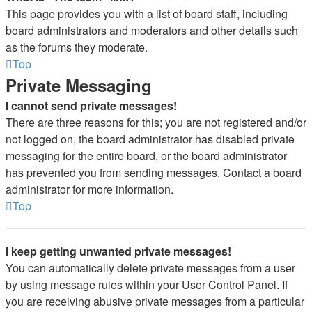
This page provides you with a list of board staff, including
board administrators and moderators and other details such
as the forums they moderate.
Top
Private Messaging
I cannot send private messages!
There are three reasons for this; you are not registered and/or
not logged on, the board administrator has disabled private
messaging for the entire board, or the board administrator
has prevented you from sending messages. Contact a board
administrator for more information.
Top
I keep getting unwanted private messages!
You can automatically delete private messages from a user
by using message rules within your User Control Panel. If
you are receiving abusive private messages from a particular