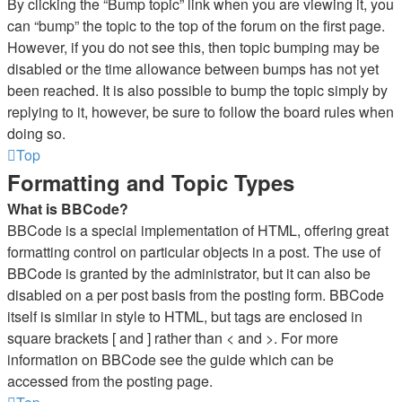
By clicking the “Bump topic” link when you are viewing it, you
can “bump” the topic to the top of the forum on the first page.
However, if you do not see this, then topic bumping may be
disabled or the time allowance between bumps has not yet
been reached. It is also possible to bump the topic simply by
replying to it, however, be sure to follow the board rules when
doing so.
Top
Formatting and Topic Types
What is BBCode?
BBCode is a special implementation of HTML, offering great
formatting control on particular objects in a post. The use of
BBCode is granted by the administrator, but it can also be
disabled on a per post basis from the posting form. BBCode
itself is similar in style to HTML, but tags are enclosed in
square brackets [ and ] rather than < and >. For more
information on BBCode see the guide which can be
accessed from the posting page.