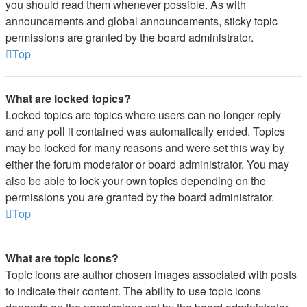
you should read them whenever possible. As with
announcements and global announcements, sticky topic
permissions are granted by the board administrator.
Top
What are locked topics?
Locked topics are topics where users can no longer reply
and any poll it contained was automatically ended. Topics
may be locked for many reasons and were set this way by
either the forum moderator or board administrator. You may
also be able to lock your own topics depending on the
permissions you are granted by the board administrator.
Top
What are topic icons?
Topic icons are author chosen images associated with posts
to indicate their content. The ability to use topic icons