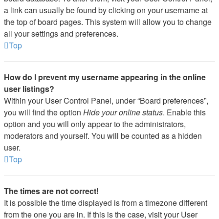
a link can usually be found by clicking on your username at
the top of board pages. This system will allow you to change
all your settings and preferences.
Top
How do I prevent my username appearing in the online
user listings?
Within your User Control Panel, under “Board preferences”,
you will find the option
Hide your online status
. Enable this
option and you will only appear to the administrators,
moderators and yourself. You will be counted as a hidden
user.
Top
The times are not correct!
It is possible the time displayed is from a timezone different
from the one you are in. If this is the case, visit your User