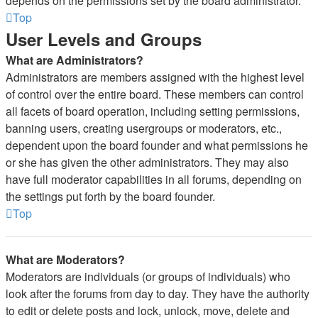
depends on the permissions set by the board administrator.
Top
User Levels and Groups
What are Administrators?
Administrators are members assigned with the highest level
of control over the entire board. These members can control
all facets of board operation, including setting permissions,
banning users, creating usergroups or moderators, etc.,
dependent upon the board founder and what permissions he
or she has given the other administrators. They may also
have full moderator capabilities in all forums, depending on
the settings put forth by the board founder.
Top
What are Moderators?
Moderators are individuals (or groups of individuals) who
look after the forums from day to day. They have the authority
to edit or delete posts and lock, unlock, move, delete and