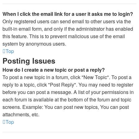
When I click the email link for a user it asks me to login?
Only registered users can send email to other users via the
built-in email form, and only if the administrator has enabled
this feature. This is to prevent malicious use of the email
system by anonymous users.
Top
Posting Issues
How do I create a new topic or post a reply?
To post a new topic in a forum, click "New Topic". To post a
reply to a topic, click "Post Reply". You may need to register
before you can post a message. A list of your permissions in
each forum is available at the bottom of the forum and topic
screens. Example: You can post new topics, You can post
attachments, etc.
Top