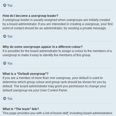
Top
How do I become a usergroup leader?
A usergroup leader is usually assigned when usergroups are initially created
by a board administrator. If you are interested in creating a usergroup, your first
point of contact should be an administrator; try sending a private message.
Top
Why do some usergroups appear in a different colour?
It is possible for the board administrator to assign a colour to the members of a
usergroup to make it easy to identify the members of this group.
Top
What is a “Default usergroup”?
If you are a member of more than one usergroup, your default is used to
determine which group colour and group rank should be shown for you by
default. The board administrator may grant you permission to change your
default usergroup via your User Control Panel.
Top
What is “The team” link?
This page provides you with a list of board staff, including board administrators