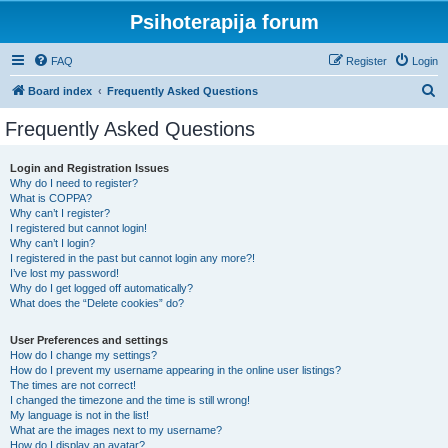
Psihoterapija forum
FAQ
Register
Login
S
Board index
Frequently Asked Questions
e
Frequently Asked Questions
a
r
Login and Registration Issues
Why do I need to register?
c
What is COPPA?
h
Why can’t I register?
I registered but cannot login!
Why can’t I login?
I registered in the past but cannot login any more?!
I’ve lost my password!
Why do I get logged off automatically?
What does the “Delete cookies” do?
User Preferences and settings
How do I change my settings?
How do I prevent my username appearing in the online user listings?
The times are not correct!
I changed the timezone and the time is still wrong!
My language is not in the list!
What are the images next to my username?
How do I display an avatar?