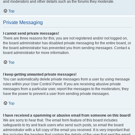
and moderators and other details such as the forums they moderate.
Top
Private Messaging
I cannot send private messages!
There are three reasons for this; you are not registered and/or not logged on,
the board administrator has disabled private messaging for the entire board, or
the board administrator has prevented you from sending messages. Contact a
board administrator for more information.
Top
I keep getting unwanted private messages!
You can automatically delete private messages from a user by using message
rules within your User Control Panel. If you are receiving abusive private
messages from a particular user, report the messages to the moderators; they
have the power to prevent a user from sending private messages.
Top
I have received a spamming or abusive email from someone on this board!
We are sorry to hear that. The email form feature of this board includes
safeguards to try and track users who send such posts, so email the board
administrator with a full copy of the email you received. It is very important that
this includes the headers that contain the details of the user that sent the email.