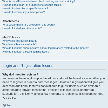
What is the difference between bookmarking and subscribing?
How do I bookmark or subscribe to specific topics?
How do I subscribe to specific forums?
How do I remove my subscriptions?
Attachments
What attachments are allowed on this board?
How do I find all my attachments?
phpBB Issues
Who wrote this bulletin board?
Why isn’t X feature available?
Who do I contact about abusive and/or legal matters related to this board?
How do I contact a board administrator?
Login and Registration Issues
Why do I need to register?
You may not have to, it is up to the administrator of the board as to whether you
need to register in order to post messages. However; registration will give you
access to additional features not available to guest users such as definable
avatar images, private messaging, emailing of fellow users, usergroup
subscription, etc. It only takes a few moments to register so it is recommended
you do so.
Top