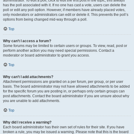
administrator. To edit a poll, click to edit the first post in the topic; this always
has the poll associated with it. If no one has cast a vote, users can delete the
poll or edit any poll option. However, if members have already placed votes,
only moderators or administrators can edit or delete it. This prevents the poll’s
options from being changed mid-way through a poll.
Top
Why can’t I access a forum?
Some forums may be limited to certain users or groups. To view, read, post or
perform another action you may need special permissions. Contact a
moderator or board administrator to grant you access.
Top
Why can’t I add attachments?
Attachment permissions are granted on a per forum, per group, or per user
basis. The board administrator may not have allowed attachments to be added
for the specific forum you are posting in, or perhaps only certain groups can
post attachments. Contact the board administrator if you are unsure about why
you are unable to add attachments.
Top
Why did I receive a warning?
Each board administrator has their own set of rules for their site. If you have
broken a rule, you may be issued a warning. Please note that this is the board