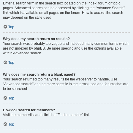
Enter a search term in the search box located on the index, forum or topic
pages. Advanced search can be accessed by clicking the “Advance Search”
link which is available on all pages on the forum. How to access the search
may depend on the style used.
Top
Why does my search return no results?
Your search was probably too vague and included many common terms which
are not indexed by phpBB. Be more specific and use the options available
within Advanced search.
Top
Why does my search return a blank page!?
Your search returned too many results for the webserver to handle. Use
“Advanced search” and be more specific in the terms used and forums that are
to be searched.
Top
How do I search for members?
Visit the memberlist and click the “Find a member” link.
Top