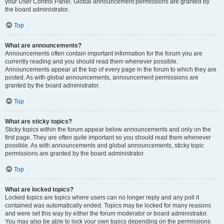
your User Control Panel. Global announcement permissions are granted by
the board administrator.
Top
What are announcements?
Announcements often contain important information for the forum you are
currently reading and you should read them whenever possible.
Announcements appear at the top of every page in the forum to which they are
posted. As with global announcements, announcement permissions are
granted by the board administrator.
Top
What are sticky topics?
Sticky topics within the forum appear below announcements and only on the
first page. They are often quite important so you should read them whenever
possible. As with announcements and global announcements, sticky topic
permissions are granted by the board administrator.
Top
What are locked topics?
Locked topics are topics where users can no longer reply and any poll it
contained was automatically ended. Topics may be locked for many reasons
and were set this way by either the forum moderator or board administrator.
You may also be able to lock your own topics depending on the permissions