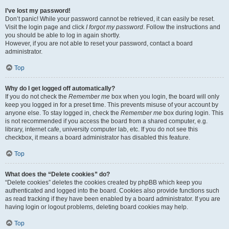
I’ve lost my password!
Don’t panic! While your password cannot be retrieved, it can easily be reset.
Visit the login page and click
I forgot my password
. Follow the instructions and
you should be able to log in again shortly.
However, if you are not able to reset your password, contact a board
administrator.
Top
Why do I get logged off automatically?
If you do not check the
Remember me
box when you login, the board will only
keep you logged in for a preset time. This prevents misuse of your account by
anyone else. To stay logged in, check the
Remember me
box during login. This
is not recommended if you access the board from a shared computer, e.g.
library, internet cafe, university computer lab, etc. If you do not see this
checkbox, it means a board administrator has disabled this feature.
Top
What does the “Delete cookies” do?
“Delete cookies” deletes the cookies created by phpBB which keep you
authenticated and logged into the board. Cookies also provide functions such
as read tracking if they have been enabled by a board administrator. If you are
having login or logout problems, deleting board cookies may help.
Top