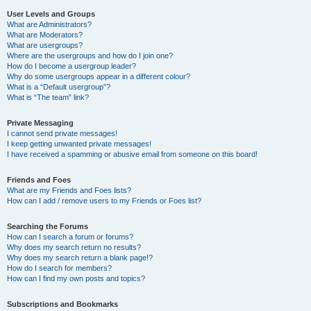
User Levels and Groups
What are Administrators?
What are Moderators?
What are usergroups?
Where are the usergroups and how do I join one?
How do I become a usergroup leader?
Why do some usergroups appear in a different colour?
What is a “Default usergroup”?
What is “The team” link?
Private Messaging
I cannot send private messages!
I keep getting unwanted private messages!
I have received a spamming or abusive email from someone on this board!
Friends and Foes
What are my Friends and Foes lists?
How can I add / remove users to my Friends or Foes list?
Searching the Forums
How can I search a forum or forums?
Why does my search return no results?
Why does my search return a blank page!?
How do I search for members?
How can I find my own posts and topics?
Subscriptions and Bookmarks