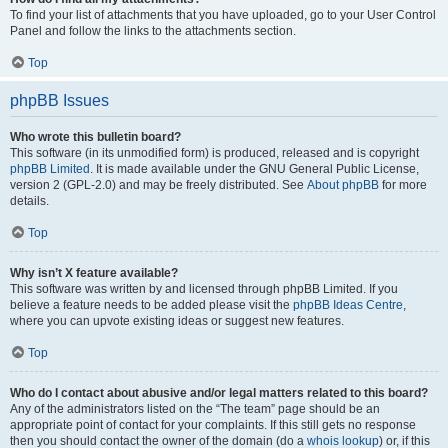
To find your list of attachments that you have uploaded, go to your User Control
Panel and follow the links to the attachments section.
Top
phpBB Issues
Who wrote this bulletin board?
This software (in its unmodified form) is produced, released and is copyright
phpBB Limited
. It is made available under the GNU General Public License,
version 2 (GPL-2.0) and may be freely distributed. See
About phpBB
for more
details.
Top
Why isn’t X feature available?
This software was written by and licensed through phpBB Limited. If you
believe a feature needs to be added please visit the
phpBB Ideas Centre
,
where you can upvote existing ideas or suggest new features.
Top
Who do I contact about abusive and/or legal matters related to this board?
Any of the administrators listed on the “The team” page should be an
appropriate point of contact for your complaints. If this still gets no response
then you should contact the owner of the domain (do a
whois lookup
) or, if this