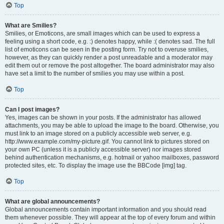
Top
What are Smilies?
Smilies, or Emoticons, are small images which can be used to express a
feeling using a short code, e.g. :) denotes happy, while :( denotes sad. The full
list of emoticons can be seen in the posting form. Try not to overuse smilies,
however, as they can quickly render a post unreadable and a moderator may
edit them out or remove the post altogether. The board administrator may also
have set a limit to the number of smilies you may use within a post.
Top
Can I post images?
Yes, images can be shown in your posts. If the administrator has allowed
attachments, you may be able to upload the image to the board. Otherwise, you
must link to an image stored on a publicly accessible web server, e.g.
http://www.example.com/my-picture.gif. You cannot link to pictures stored on
your own PC (unless it is a publicly accessible server) nor images stored
behind authentication mechanisms, e.g. hotmail or yahoo mailboxes, password
protected sites, etc. To display the image use the BBCode [img] tag.
Top
What are global announcements?
Global announcements contain important information and you should read
them whenever possible. They will appear at the top of every forum and within