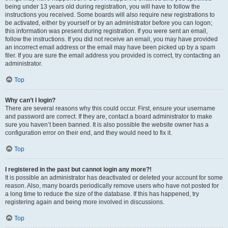
being under 13 years old during registration, you will have to follow the
instructions you received. Some boards will also require new registrations to
be activated, either by yourself or by an administrator before you can logon;
this information was present during registration. If you were sent an email,
follow the instructions. If you did not receive an email, you may have provided
an incorrect email address or the email may have been picked up by a spam
filer. If you are sure the email address you provided is correct, try contacting an
administrator.
Top
Why can’t I login?
There are several reasons why this could occur. First, ensure your username
and password are correct. If they are, contact a board administrator to make
sure you haven’t been banned. It is also possible the website owner has a
configuration error on their end, and they would need to fix it.
Top
I registered in the past but cannot login any more?!
It is possible an administrator has deactivated or deleted your account for some
reason. Also, many boards periodically remove users who have not posted for
a long time to reduce the size of the database. If this has happened, try
registering again and being more involved in discussions.
Top