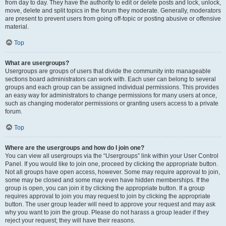
from day to day. They have the authority to edit or delete posts and lock, unlock,
move, delete and split topics in the forum they moderate. Generally, moderators
are present to prevent users from going off-topic or posting abusive or offensive
material.
Top
What are usergroups?
Usergroups are groups of users that divide the community into manageable
sections board administrators can work with. Each user can belong to several
groups and each group can be assigned individual permissions. This provides
an easy way for administrators to change permissions for many users at once,
such as changing moderator permissions or granting users access to a private
forum.
Top
Where are the usergroups and how do I join one?
You can view all usergroups via the “Usergroups” link within your User Control
Panel. If you would like to join one, proceed by clicking the appropriate button.
Not all groups have open access, however. Some may require approval to join,
some may be closed and some may even have hidden memberships. If the
group is open, you can join it by clicking the appropriate button. If a group
requires approval to join you may request to join by clicking the appropriate
button. The user group leader will need to approve your request and may ask
why you want to join the group. Please do not harass a group leader if they
reject your request; they will have their reasons.