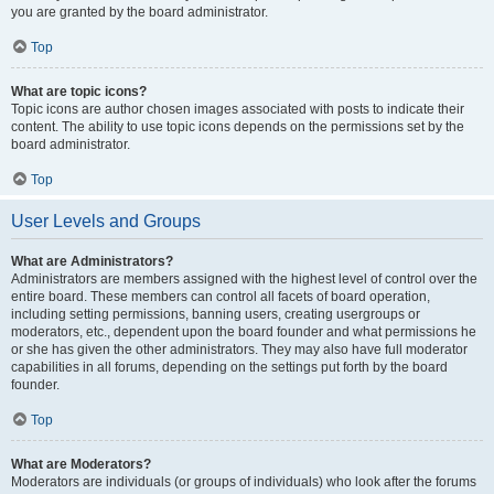
you are granted by the board administrator.
Top
What are topic icons?
Topic icons are author chosen images associated with posts to indicate their
content. The ability to use topic icons depends on the permissions set by the
board administrator.
Top
User Levels and Groups
What are Administrators?
Administrators are members assigned with the highest level of control over the
entire board. These members can control all facets of board operation,
including setting permissions, banning users, creating usergroups or
moderators, etc., dependent upon the board founder and what permissions he
or she has given the other administrators. They may also have full moderator
capabilities in all forums, depending on the settings put forth by the board
founder.
Top
What are Moderators?
Moderators are individuals (or groups of individuals) who look after the forums