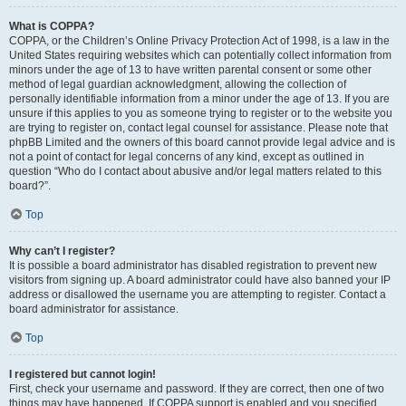
What is COPPA?
COPPA, or the Children’s Online Privacy Protection Act of 1998, is a law in the
United States requiring websites which can potentially collect information from
minors under the age of 13 to have written parental consent or some other
method of legal guardian acknowledgment, allowing the collection of
personally identifiable information from a minor under the age of 13. If you are
unsure if this applies to you as someone trying to register or to the website you
are trying to register on, contact legal counsel for assistance. Please note that
phpBB Limited and the owners of this board cannot provide legal advice and is
not a point of contact for legal concerns of any kind, except as outlined in
question “Who do I contact about abusive and/or legal matters related to this
board?”.
Top
Why can’t I register?
It is possible a board administrator has disabled registration to prevent new
visitors from signing up. A board administrator could have also banned your IP
address or disallowed the username you are attempting to register. Contact a
board administrator for assistance.
Top
I registered but cannot login!
First, check your username and password. If they are correct, then one of two
things may have happened. If COPPA support is enabled and you specified