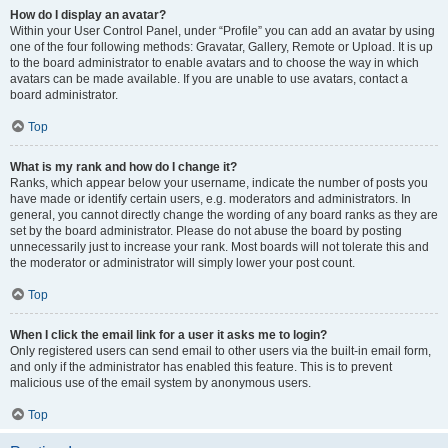
How do I display an avatar?
Within your User Control Panel, under “Profile” you can add an avatar by using
one of the four following methods: Gravatar, Gallery, Remote or Upload. It is up
to the board administrator to enable avatars and to choose the way in which
avatars can be made available. If you are unable to use avatars, contact a
board administrator.
Top
What is my rank and how do I change it?
Ranks, which appear below your username, indicate the number of posts you
have made or identify certain users, e.g. moderators and administrators. In
general, you cannot directly change the wording of any board ranks as they are
set by the board administrator. Please do not abuse the board by posting
unnecessarily just to increase your rank. Most boards will not tolerate this and
the moderator or administrator will simply lower your post count.
Top
When I click the email link for a user it asks me to login?
Only registered users can send email to other users via the built-in email form,
and only if the administrator has enabled this feature. This is to prevent
malicious use of the email system by anonymous users.
Top