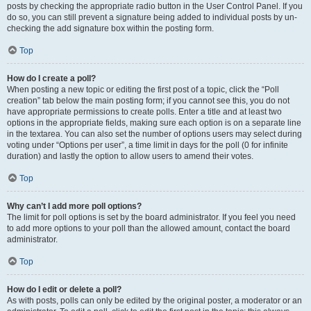
posts by checking the appropriate radio button in the User Control Panel. If you
do so, you can still prevent a signature being added to individual posts by un-
checking the add signature box within the posting form.
Top
How do I create a poll?
When posting a new topic or editing the first post of a topic, click the “Poll
creation” tab below the main posting form; if you cannot see this, you do not
have appropriate permissions to create polls. Enter a title and at least two
options in the appropriate fields, making sure each option is on a separate line
in the textarea. You can also set the number of options users may select during
voting under “Options per user”, a time limit in days for the poll (0 for infinite
duration) and lastly the option to allow users to amend their votes.
Top
Why can’t I add more poll options?
The limit for poll options is set by the board administrator. If you feel you need
to add more options to your poll than the allowed amount, contact the board
administrator.
Top
How do I edit or delete a poll?
As with posts, polls can only be edited by the original poster, a moderator or an