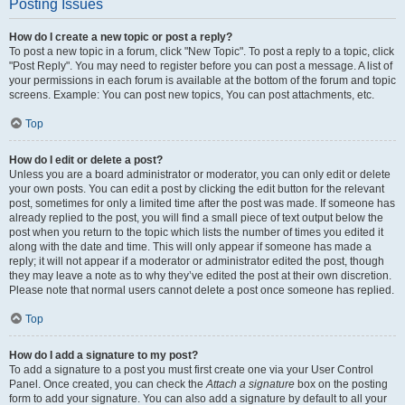
Posting Issues
How do I create a new topic or post a reply?
To post a new topic in a forum, click "New Topic". To post a reply to a topic, click
"Post Reply". You may need to register before you can post a message. A list of
your permissions in each forum is available at the bottom of the forum and topic
screens. Example: You can post new topics, You can post attachments, etc.
Top
How do I edit or delete a post?
Unless you are a board administrator or moderator, you can only edit or delete
your own posts. You can edit a post by clicking the edit button for the relevant
post, sometimes for only a limited time after the post was made. If someone has
already replied to the post, you will find a small piece of text output below the
post when you return to the topic which lists the number of times you edited it
along with the date and time. This will only appear if someone has made a
reply; it will not appear if a moderator or administrator edited the post, though
they may leave a note as to why they’ve edited the post at their own discretion.
Please note that normal users cannot delete a post once someone has replied.
Top
How do I add a signature to my post?
To add a signature to a post you must first create one via your User Control
Panel. Once created, you can check the
Attach a signature
box on the posting
form to add your signature. You can also add a signature by default to all your