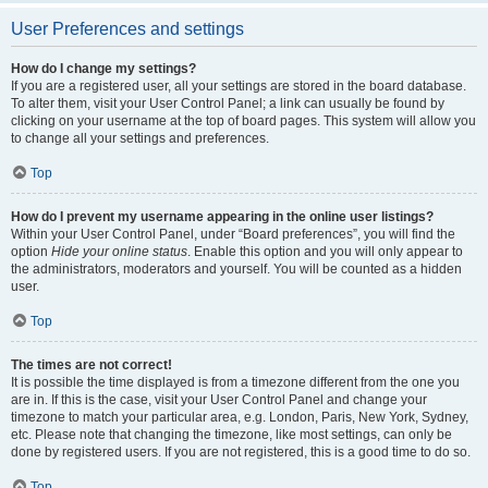
User Preferences and settings
How do I change my settings?
If you are a registered user, all your settings are stored in the board database.
To alter them, visit your User Control Panel; a link can usually be found by
clicking on your username at the top of board pages. This system will allow you
to change all your settings and preferences.
Top
How do I prevent my username appearing in the online user listings?
Within your User Control Panel, under “Board preferences”, you will find the
option
Hide your online status
. Enable this option and you will only appear to
the administrators, moderators and yourself. You will be counted as a hidden
user.
Top
The times are not correct!
It is possible the time displayed is from a timezone different from the one you
are in. If this is the case, visit your User Control Panel and change your
timezone to match your particular area, e.g. London, Paris, New York, Sydney,
etc. Please note that changing the timezone, like most settings, can only be
done by registered users. If you are not registered, this is a good time to do so.
Top