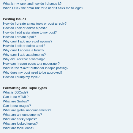
What is my rank and how do I change it?
When I click the email link for a user it asks me to login?
Posting Issues
How do I create a new topic or post a reply?
How do I edit or delete a post?
How do I add a signature to my post?
How do I create a poll?
Why can’t I add more poll options?
How do I edit or delete a poll?
Why can’t I access a forum?
Why can’t I add attachments?
Why did I receive a warning?
How can I report posts to a moderator?
What is the “Save” button for in topic posting?
Why does my post need to be approved?
How do I bump my topic?
Formatting and Topic Types
What is BBCode?
Can I use HTML?
What are Smilies?
Can I post images?
What are global announcements?
What are announcements?
What are sticky topics?
What are locked topics?
What are topic icons?