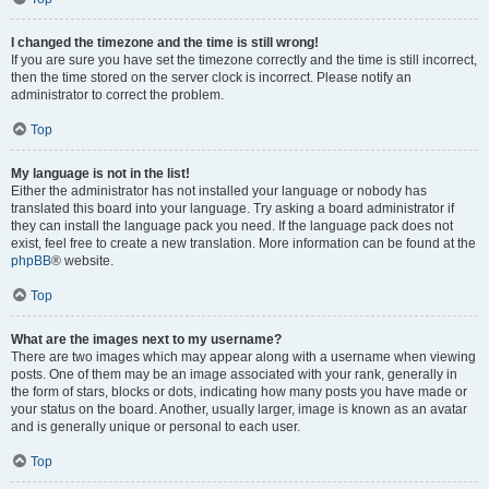
I changed the timezone and the time is still wrong!
If you are sure you have set the timezone correctly and the time is still incorrect,
then the time stored on the server clock is incorrect. Please notify an
administrator to correct the problem.
Top
My language is not in the list!
Either the administrator has not installed your language or nobody has
translated this board into your language. Try asking a board administrator if
they can install the language pack you need. If the language pack does not
exist, feel free to create a new translation. More information can be found at the
phpBB
® website.
Top
What are the images next to my username?
There are two images which may appear along with a username when viewing
posts. One of them may be an image associated with your rank, generally in
the form of stars, blocks or dots, indicating how many posts you have made or
your status on the board. Another, usually larger, image is known as an avatar
and is generally unique or personal to each user.
Top