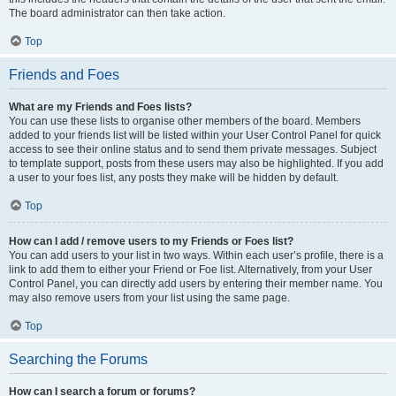
The board administrator can then take action.
Top
Friends and Foes
What are my Friends and Foes lists?
You can use these lists to organise other members of the board. Members
added to your friends list will be listed within your User Control Panel for quick
access to see their online status and to send them private messages. Subject
to template support, posts from these users may also be highlighted. If you add
a user to your foes list, any posts they make will be hidden by default.
Top
How can I add / remove users to my Friends or Foes list?
You can add users to your list in two ways. Within each user’s profile, there is a
link to add them to either your Friend or Foe list. Alternatively, from your User
Control Panel, you can directly add users by entering their member name. You
may also remove users from your list using the same page.
Top
Searching the Forums
How can I search a forum or forums?