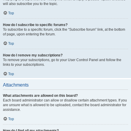
will also subscribe you to the topic.
Top
How do I subscribe to specific forums?
To subscribe to a specific forum, click the “Subscribe forum” link, at the bottom
of page, upon entering the forum.
Top
How do I remove my subscriptions?
To remove your subscriptions, go to your User Control Panel and follow the
links to your subscriptions.
Top
Attachments
What attachments are allowed on this board?
Each board administrator can allow or disallow certain attachment types. If you
are unsure what is allowed to be uploaded, contact the board administrator for
assistance.
Top
How do I find all my attachments?