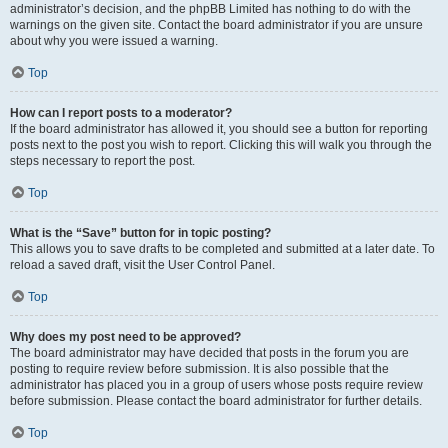
administrator’s decision, and the phpBB Limited has nothing to do with the
warnings on the given site. Contact the board administrator if you are unsure
about why you were issued a warning.
Top
How can I report posts to a moderator?
If the board administrator has allowed it, you should see a button for reporting
posts next to the post you wish to report. Clicking this will walk you through the
steps necessary to report the post.
Top
What is the “Save” button for in topic posting?
This allows you to save drafts to be completed and submitted at a later date. To
reload a saved draft, visit the User Control Panel.
Top
Why does my post need to be approved?
The board administrator may have decided that posts in the forum you are
posting to require review before submission. It is also possible that the
administrator has placed you in a group of users whose posts require review
before submission. Please contact the board administrator for further details.
Top