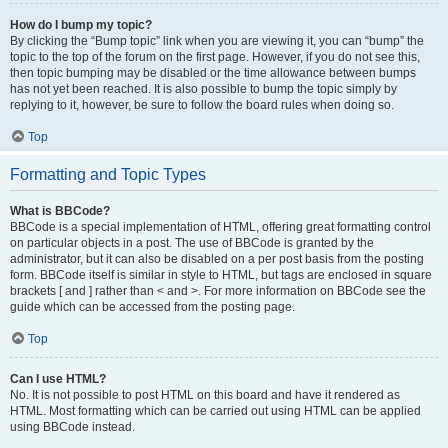
How do I bump my topic?
By clicking the “Bump topic” link when you are viewing it, you can “bump” the
topic to the top of the forum on the first page. However, if you do not see this,
then topic bumping may be disabled or the time allowance between bumps
has not yet been reached. It is also possible to bump the topic simply by
replying to it, however, be sure to follow the board rules when doing so.
Top
Formatting and Topic Types
What is BBCode?
BBCode is a special implementation of HTML, offering great formatting control
on particular objects in a post. The use of BBCode is granted by the
administrator, but it can also be disabled on a per post basis from the posting
form. BBCode itself is similar in style to HTML, but tags are enclosed in square
brackets [ and ] rather than < and >. For more information on BBCode see the
guide which can be accessed from the posting page.
Top
Can I use HTML?
No. It is not possible to post HTML on this board and have it rendered as
HTML. Most formatting which can be carried out using HTML can be applied
using BBCode instead.