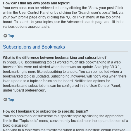
How can I find my own posts and topics?
Your own posts can be retrieved either by clicking the “Show your posts” link
within the User Control Panel or by clicking the “Search user’s posts” link via
your own profile page or by clicking the “Quick links” menu at the top of the
board. To search for your topics, use the Advanced search page and fill in the
various options appropriately.
Top
Subscriptions and Bookmarks
What is the difference between bookmarking and subscribing?
In phpBB 3.0, bookmarking topics worked much like bookmarking in a web
browser. You were not alerted when there was an update. As of phpBB 3.1,
bookmarking is more like subscribing to a topic. You can be notified when a
bookmarked topic is updated. Subscribing, however, will notify you when there
is an update to a topic or forum on the board. Notification options for
bookmarks and subscriptions can be configured in the User Control Panel,
under “Board preferences”.
Top
How do I bookmark or subscribe to specific topics?
You can bookmark or subscribe to a specific topic by clicking the appropriate
link in the “Topic tools” menu, conveniently located near the top and bottom of a
topic discussion.
Replying to a topic with the “Notify me when a reply is posted” option checked